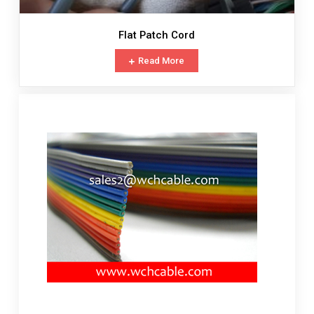
Flat Patch Cord
Read More