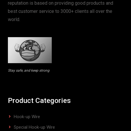
reputation is based on providing good products and
best customer service to 3000+ clients all over the
world.
Stay safe, and keep strong
Product Categories
Hook-up Wire
Special Hook-up Wire