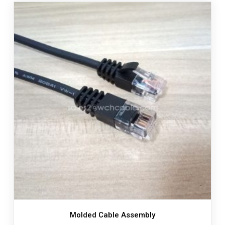
Molded Cable Assembly