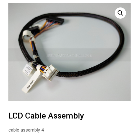
LCD Cable Assembly
cable assembly 4