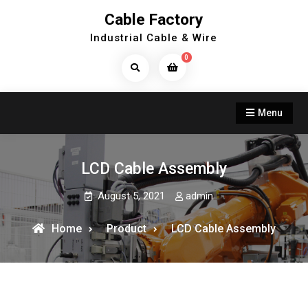
Skip
Cable Factory
to
Industrial Cable & Wire
content
0
Search
Products...
Menu
LCD Cable Assembly
August 5, 2021
admin
Home
Product
LCD Cable Assembly