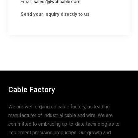
Email:
sales2@wchcable.com
Send your inquiry directly to us
Cable Factory
We are well organized cable factory, as leading
manufacturer of industrial cable and wire. We are
committed to embracing up-to-date technologies to
implement precision production. Our growth and