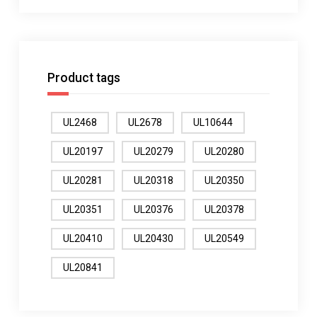
Product tags
UL2468
UL2678
UL10644
UL20197
UL20279
UL20280
UL20281
UL20318
UL20350
UL20351
UL20376
UL20378
UL20410
UL20430
UL20549
UL20841