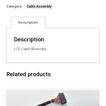
Category:
Cable Assembly
Description
Description
LCD Cable Assembly
Related products