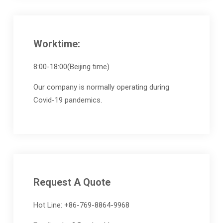
Worktime:
8:00-18:00(Beijing time)
Our company is normally operating during
Covid-19 pandemics.
Request A Quote
Hot Line: +86-769-8864-9968