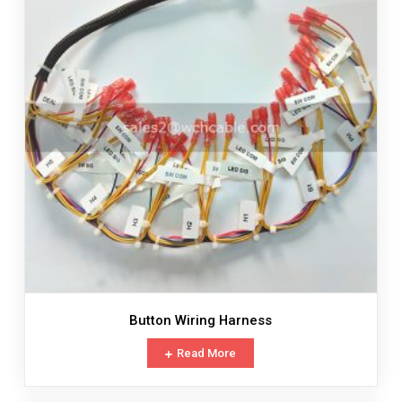
Button Wiring Harness
Read More