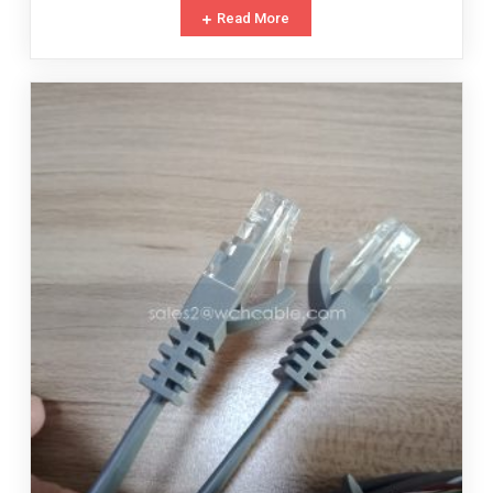
Read More