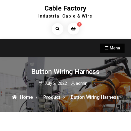
Skip
Cable Factory
to
Industrial Cable & Wire
content
0
Search
Products...
Menu
Button Wiring Harness
July 2, 2022
admin
Home
Product
Button Wiring Harness