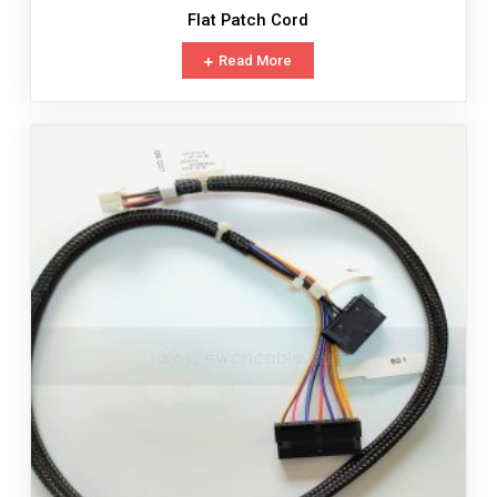
Flat Patch Cord
Read More