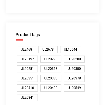
Product tags
UL2468
UL2678
UL10644
UL20197
UL20279
UL20280
UL20281
UL20318
UL20350
UL20351
UL20376
UL20378
UL20410
UL20430
UL20549
UL20841