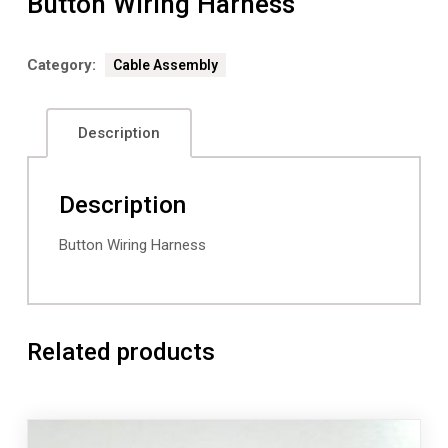
Button Wiring Harness
Category:
Cable Assembly
Description
Description
Button Wiring Harness
Related products