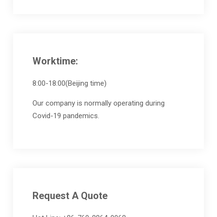
Worktime:
8:00-18:00(Beijing time)
Our company is normally operating during
Covid-19 pandemics.
Request A Quote