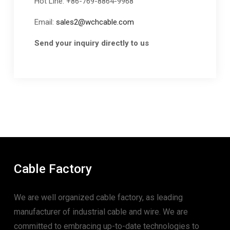
Hot Line: +86-769-8864-9968
Email:
sales2@wchcable.com
Send your inquiry directly to us
Cable Factory
We are well organized cable factory, as leading
manufacturer of industrial cable and wire. We are
committed to embracing up-to-date technologies to