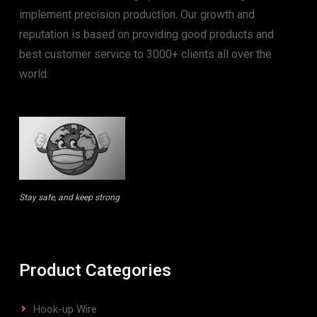
implement precision production. Our growth and
reputation is based on providing good products and
best customer service to 3000+ clients all over the
world.
Stay safe, and keep strong
Product Categories
Hook-up Wire