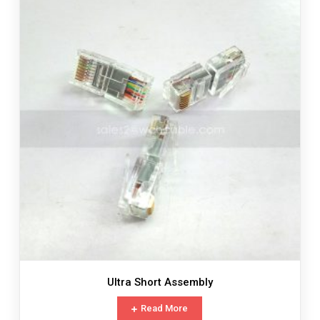
Ultra Short Assembly
Read More