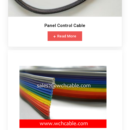
Panel Control Cable
Read More