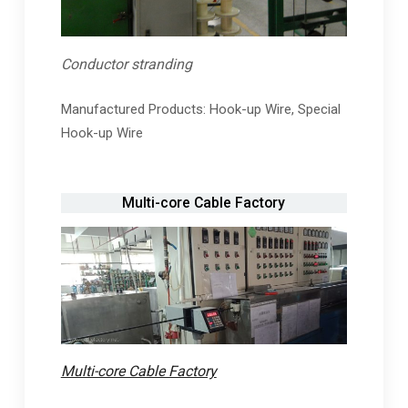
Conductor stranding
Manufactured Products: Hook-up Wire, Special
Hook-up Wire
Multi-core Cable Factory
Multi-core Cable Factory