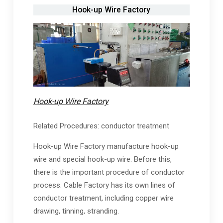
Hook-up Wire Factory
Hook-up Wire Factory
Related Procedures: conductor treatment
Hook-up Wire Factory manufacture hook-up
wire and special hook-up wire. Before this,
there is the important procedure of conductor
process. Cable Factory has its own lines of
conductor treatment, including copper wire
drawing, tinning, stranding.