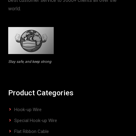
best customer service to 3000+ clients all over the
world.
Stay safe, and keep strong
Product Categories
Hook-up Wire
Special Hook-up Wire
Flat Ribbon Cable