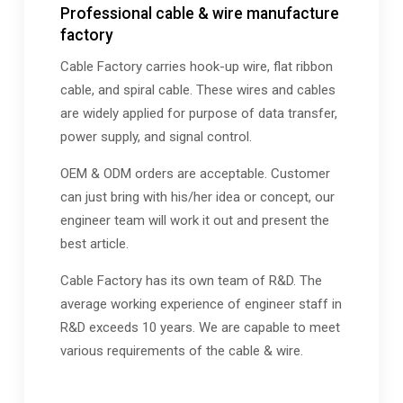
Professional cable & wire manufacture
factory
Cable Factory carries hook-up wire, flat ribbon
cable, and spiral cable. These wires and cables
are widely applied for purpose of data transfer,
power supply, and signal control.
OEM & ODM orders are acceptable. Customer
can just bring with his/her idea or concept, our
engineer team will work it out and present the
best article.
Cable Factory has its own team of R&D. The
average working experience of engineer staff in
R&D exceeds 10 years. We are capable to meet
various requirements of the cable & wire.