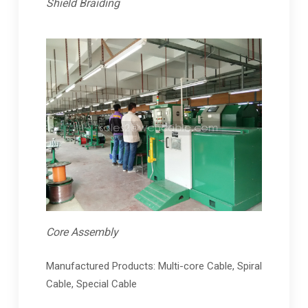
Shield Braiding
Core Assembly
Manufactured Products: Multi-core Cable, Spiral
Cable, Special Cable