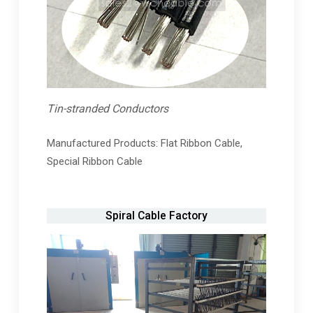
Tin-stranded Conductors
Manufactured Products: Flat Ribbon Cable,
Special Ribbon Cable
Spiral Cable Factory