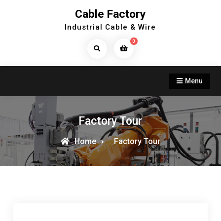
Skip
Cable Factory
to
Industrial Cable & Wire
content
0
Search
Products...
Menu
Factory Tour
Home
Factory Tour