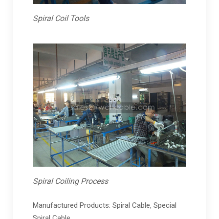
Spiral Coil Tools
Spiral Coiling Process
Manufactured Products: Spiral Cable, Special
Spiral Cable