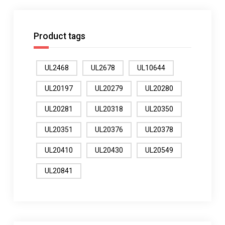
Product tags
UL2468
UL2678
UL10644
UL20197
UL20279
UL20280
UL20281
UL20318
UL20350
UL20351
UL20376
UL20378
UL20410
UL20430
UL20549
UL20841