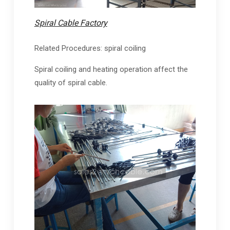
Spiral Cable Factory
Related Procedures: spiral coiling
Spiral coiling and heating operation affect the
quality of spiral cable.