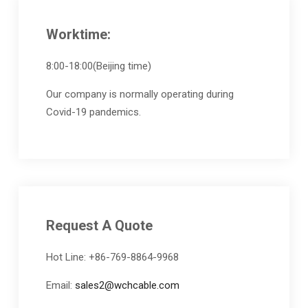
Worktime:
8:00-18:00(Beijing time)
Our company is normally operating during
Covid-19 pandemics.
Request A Quote
Hot Line: +86-769-8864-9968
Email:
sales2@wchcable.com