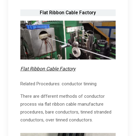
Flat Ribbon Cable Factory
Flat Ribbon Cable Factory
Related Procedures: conductor tinning
There are different methods of conductor
process via flat ribbon cable manufacture
procedures, bare conductors, tinned stranded
conductors, over tinned conductors.