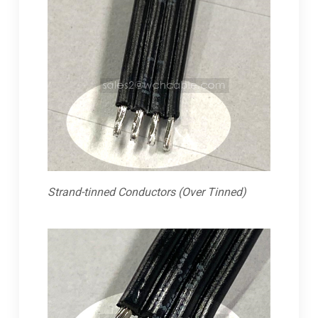
Strand-tinned Conductors (Over Tinned)