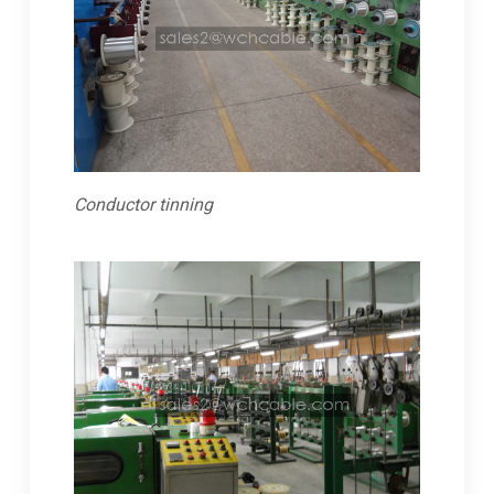
Conductor tinning