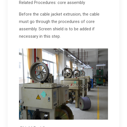
Related Procedures: core assembly
Before the cable jacket extrusion, the cable
must go through the procedures of core
assembly. Screen shield is to be added if
necessary in this step.