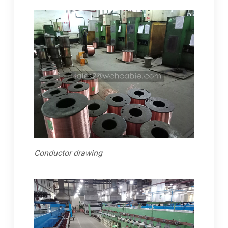
Conductor drawing