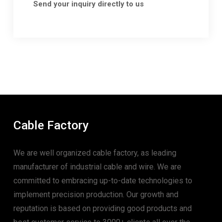
Send your inquiry directly to us
Cable Factory
We are well organized cable factory, as leading
manufacturer of industrial cable and wire. We are
committed to embracing up-to-date technologies to
implement precision production. Our growth and
reputation is based on providing good products and