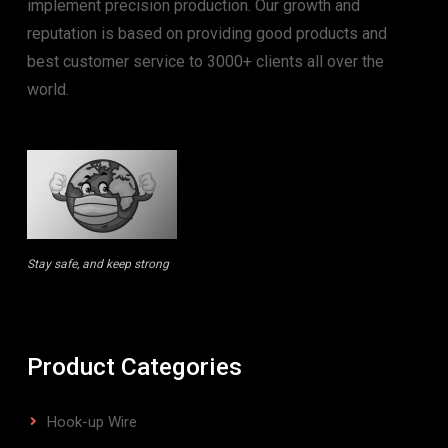
implement precision production. Our growth and
reputation is based on providing good products and
best customer service to 3000+ clients all over the
world.
Stay safe, and keep strong
Product Categories
Hook-up Wire