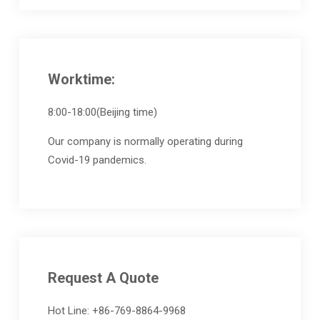
Worktime:
8:00-18:00(Beijing time)
Our company is normally operating during
Covid-19 pandemics.
Request A Quote
Hot Line: +86-769-8864-9968