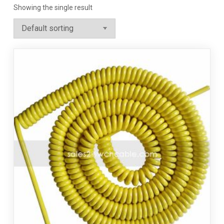
Showing the single result