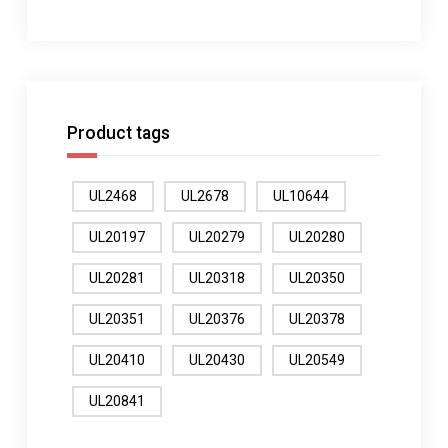
Product tags
UL2468
UL2678
UL10644
UL20197
UL20279
UL20280
UL20281
UL20318
UL20350
UL20351
UL20376
UL20378
UL20410
UL20430
UL20549
UL20841