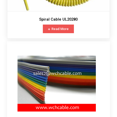
Spiral Cable UL20280
Read More