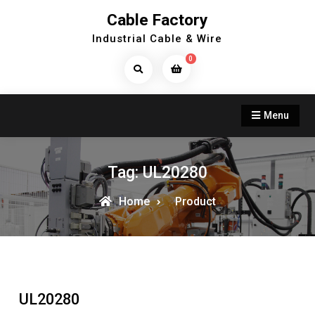
Skip
Cable Factory
to
Industrial Cable & Wire
content
0
Search
Products...
Menu
Tag:
UL20280
Home
Product
UL20280