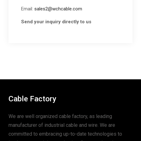
Email:
sales2@wchcable.com
Send your inquiry directly to us
Cable Factory
We are well organized cable factory, as leading
manufacturer of industrial cable and wire. We are
committed to embracing up-to-date technologies to