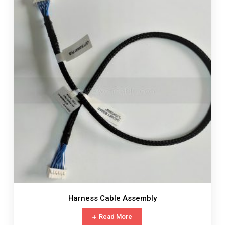
Harness Cable Assembly
Read More