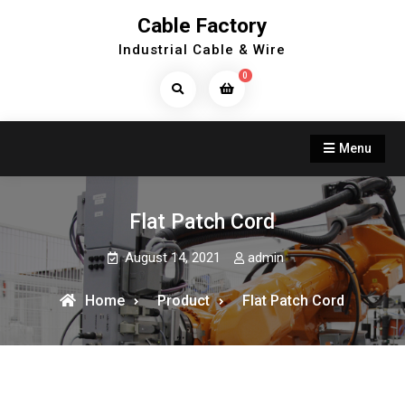
Skip
Cable Factory
to
Industrial Cable & Wire
content
0
Search
Products...
Menu
Flat Patch Cord
August 14, 2021
admin
Home
Product
Flat Patch Cord