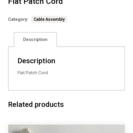
Flat Patch Cord
Category:
Cable Assembly
Description
Description
Flat Patch Cord
Related products