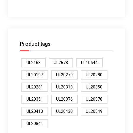
Product tags
UL2468
UL2678
UL10644
UL20197
UL20279
UL20280
UL20281
UL20318
UL20350
UL20351
UL20376
UL20378
UL20410
UL20430
UL20549
UL20841