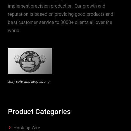
implement precision production. Our growth and
reputation is based on providing good products and
best customer service to 3000+ clients all over the
world.
Stay safe, and keep strong
Product Categories
Hook-up Wire