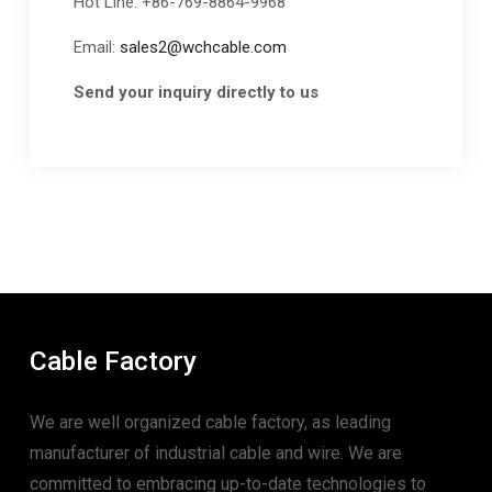
Hot Line: +86-769-8864-9968
Email:
sales2@wchcable.com
Send your inquiry directly to us
Cable Factory
We are well organized cable factory, as leading
manufacturer of industrial cable and wire. We are
committed to embracing up-to-date technologies to