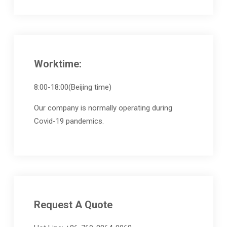
Worktime:
8:00-18:00(Beijing time)
Our company is normally operating during
Covid-19 pandemics.
Request A Quote