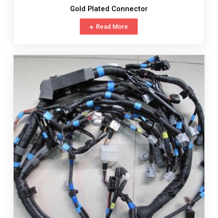
Gold Plated Connector
Read More