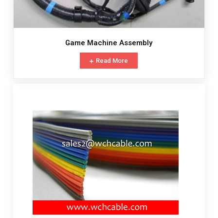
Game Machine Assembly
Read More