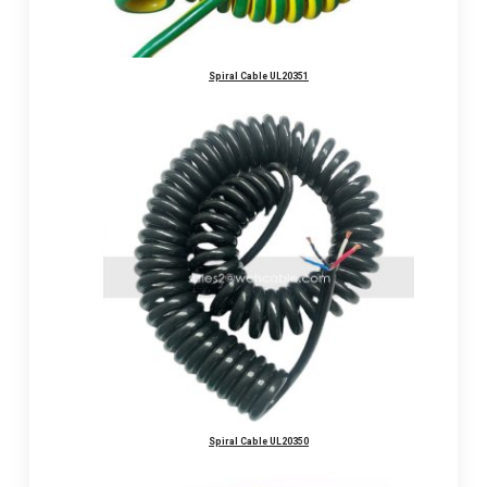
Spiral Cable UL20351
Spiral Cable UL20350