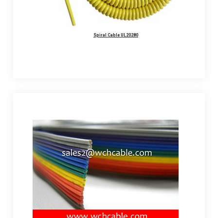
Spiral Cable UL20280