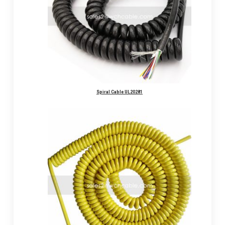
Spiral Cable UL20281