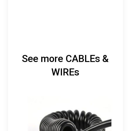
See more CABLEs &
WIREs