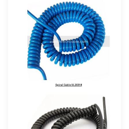
Spiral Cable UL20318