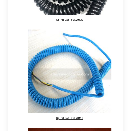
Spiral Cable UL20430
Spiral Cable UL20410