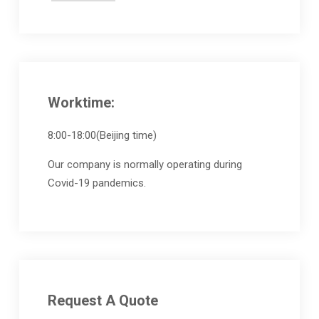
Worktime:
8:00-18:00(Beijing time)
Our company is normally operating during
Covid-19 pandemics.
Request A Quote