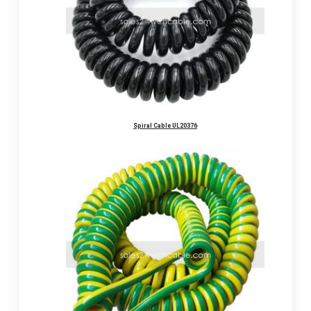
Spiral Cable UL20376