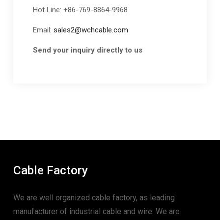
Hot Line: +86-769-8864-9968
Email:
sales2@wchcable.com
Send your inquiry directly to us
Cable Factory
We are well organized cable factory, as leading
manufacturer of industrial cable and wire. We are