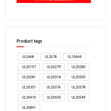
Product tags
UL2468
UL2678
UL10644
UL20197
UL20279
UL20280
UL20281
UL20318
UL20350
UL20351
UL20376
UL20378
UL20410
UL20430
UL20549
UL20841