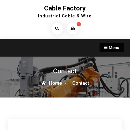
Skip
Cable Factory
to
Industrial Cable & Wire
content
0
Search
Products...
Menu
Contact
Home
Contact