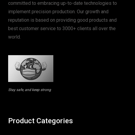
committed to embracing up-to-date technologies to
implement precision production. Our growth and
reputation is based on providing good products and
best customer service to 3000+ clients all over the
world.
Stay safe, and keep strong
Product Categories