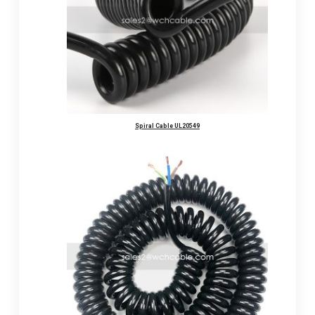
Spiral Cable UL20549