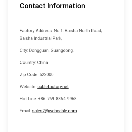
Contact Information
Factory Address: No.1, Baisha North Road,
Baisha Industrial Park,
City: Dongguan, Guangdong,
Country: China
Zip Code: 523000
Website:
cablefactory.net
Hot Line: +86-769-8864-9968
Email:
sales2@wchcable.com