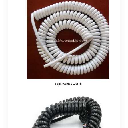
Spiral Cable UL20378