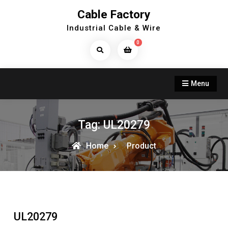
Skip
Cable Factory
to
Industrial Cable & Wire
content
0
Search
Products...
Menu
Tag:
UL20279
Home
Product
UL20279