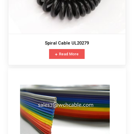
Spiral Cable UL20279
Read More