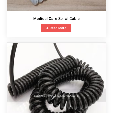
Medical Care Spiral Cable
Read More