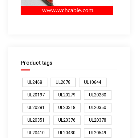
Product tags
UL2468
UL2678
UL10644
UL20197
UL20279
UL20280
UL20281
UL20318
UL20350
UL20351
UL20376
UL20378
UL20410
UL20430
UL20549