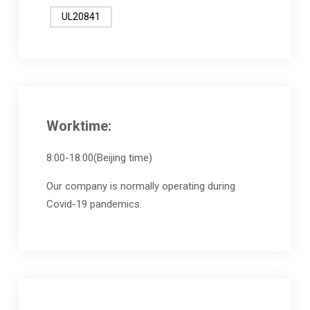
UL20841
Worktime:
8:00-18:00(Beijing time)
Our company is normally operating during
Covid-19 pandemics.