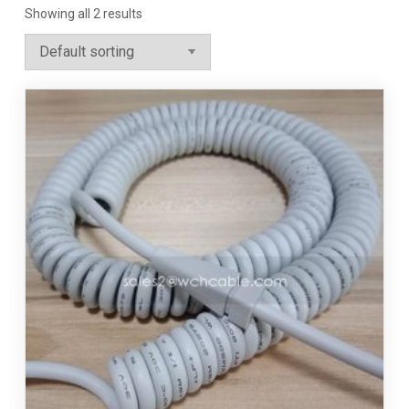
Showing all 2 results