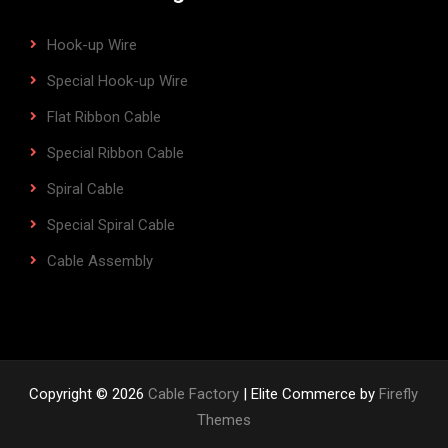
Hook-up Wire
Special Hook-up Wire
Flat Ribbon Cable
Special Ribbon Cable
Spiral Cable
Special Spiral Cable
Cable Assembly
Copyright © 2026
Cable Factory
| Elite Commerce by
Firefly
Themes