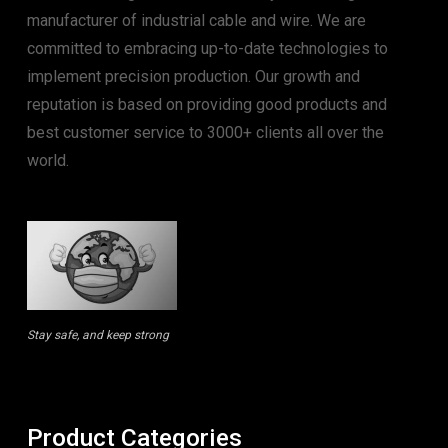
manufacturer of industrial cable and wire. We are
committed to embracing up-to-date technologies to
implement precision production. Our growth and
reputation is based on providing good products and
best customer service to 3000+ clients all over the
world.
Stay safe, and keep strong
Product Categories