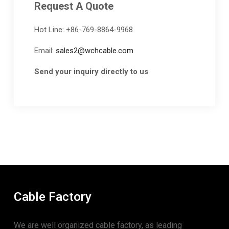
Request A Quote
Hot Line: +86-769-8864-9968
Email:
sales2@wchcable.com
Send your inquiry directly to us
Cable Factory
We are well organized cable factory, as leading