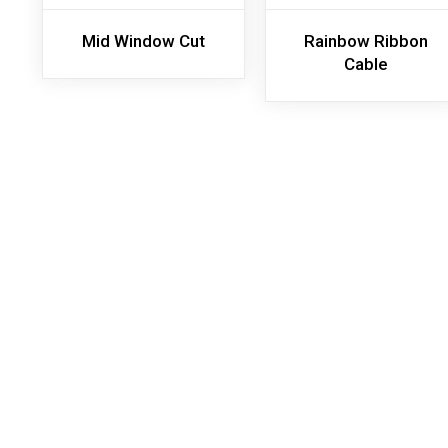
Mid Window Cut
Rainbow Ribbon
Cable