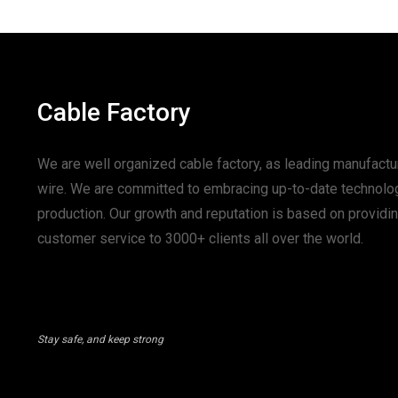
Cable Factory
We are well organized cable factory, as leading manufactur
wire. We are committed to embracing up-to-date technolo
production. Our growth and reputation is based on provid
customer service to 3000+ clients all over the world.
Stay safe, and keep strong