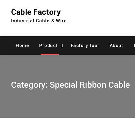
Skip
Cable Factory
to
content
Industrial Cable & Wire
Home
Product
Factory Tour
About
Category:
Special Ribbon Cable