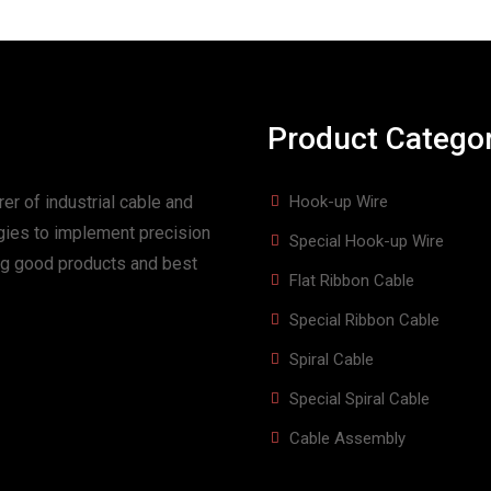
Product Catego
er of industrial cable and
Hook-up Wire
gies to implement precision
Special Hook-up Wire
ing good products and best
Flat Ribbon Cable
Special Ribbon Cable
Spiral Cable
Special Spiral Cable
Cable Assembly