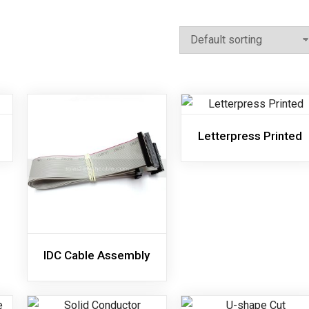
Letterpress Printed
IDC Cable Assembly