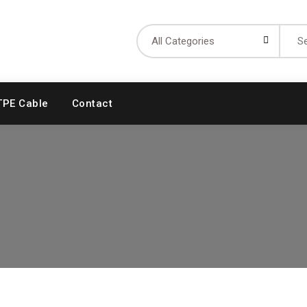
Searc
for:
TPE Cable
Contact