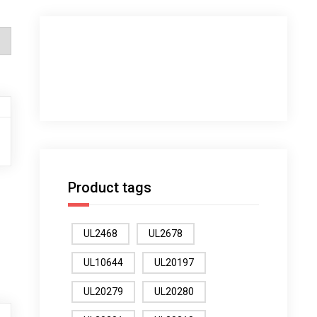
Product tags
UL2468
UL2678
UL10644
UL20197
UL20279
UL20280