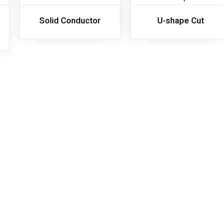
Solid Conductor
U-shape Cut