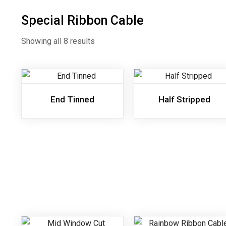
Special Ribbon Cable
Showing all 8 results
End Tinned
Half Stripped