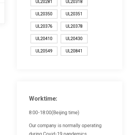
UL20281
UL20318
UL20350
UL20351
UL20376
UL20378
UL20410
UL20430
UL20549
UL20841
Worktime:
8:00-18:00(Beijing time)
Our company is normally operating
during Covid-19 pandemics.