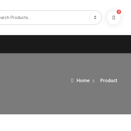
0
h
Home
Product