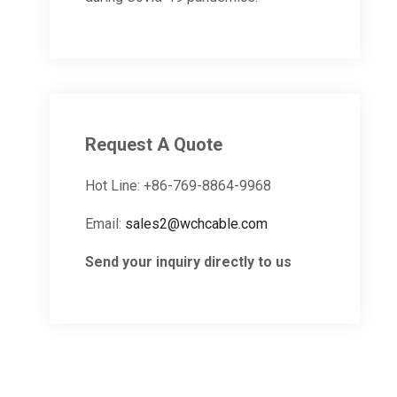
Request A Quote
Hot Line: +86-769-8864-9968
Email:
sales2@wchcable.com
Send your inquiry directly to us