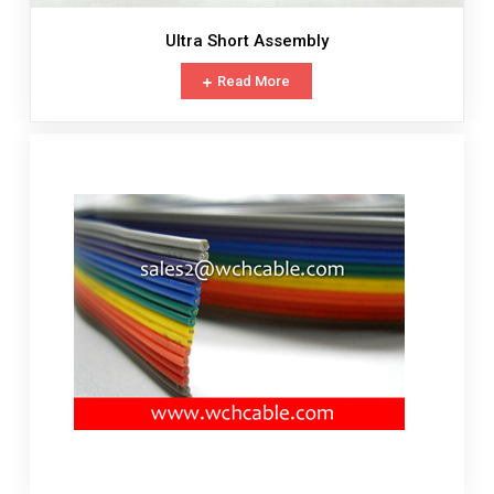
Ultra Short Assembly
Read More