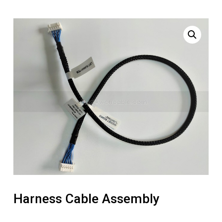
Harness Cable Assembly