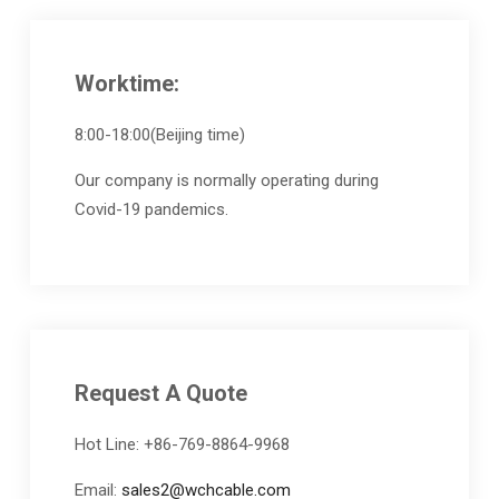
Worktime:
8:00-18:00(Beijing time)
Our company is normally operating during
Covid-19 pandemics.
Request A Quote
Hot Line: +86-769-8864-9968
Email:
sales2@wchcable.com