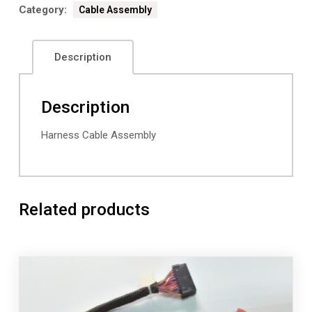
Category:
Cable Assembly
Description
Description
Harness Cable Assembly
Related products