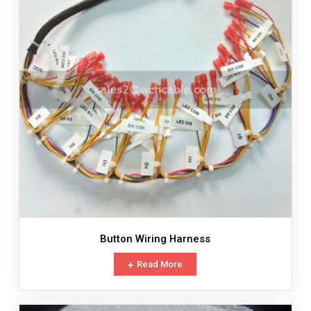
Button Wiring Harness
Read More