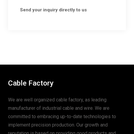
Send your inquiry directly to us
Cable Factory
We are well organized cable factory, as leading
manufacturer of industrial cable and wire. We are
committed to embracing up-to-date technologies to
implement precision production. Our growth and
reputation is based on providing good products and