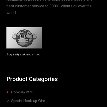
best customer service to 3000+ clients all over the
world.
Stay safe, and keep strong
Product Categories
Hook-up Wire
Special Hook-up Wire