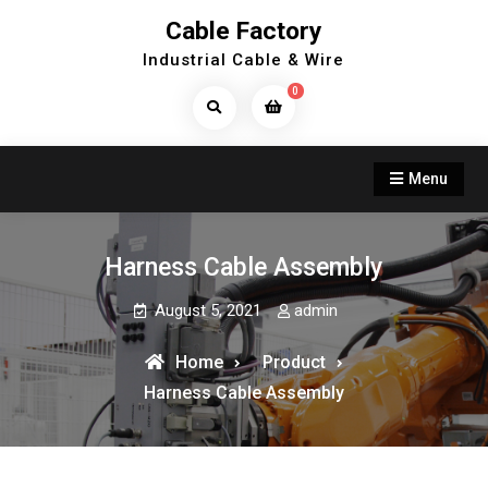
Skip
Cable Factory
to
Industrial Cable & Wire
content
0
Search
Products...
Menu
Harness Cable Assembly
August 5, 2021
admin
Home
Product
Harness Cable Assembly