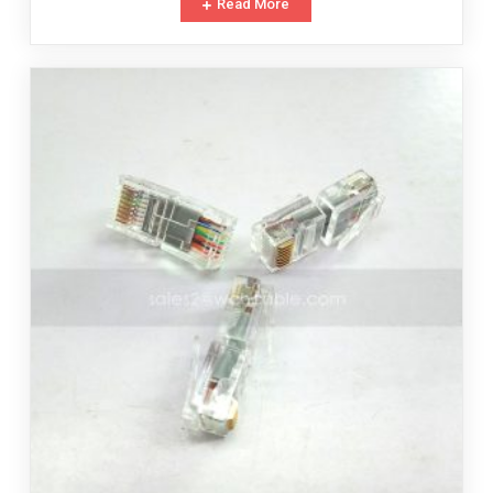
Read More