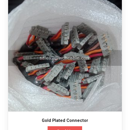
Gold Plated Connector