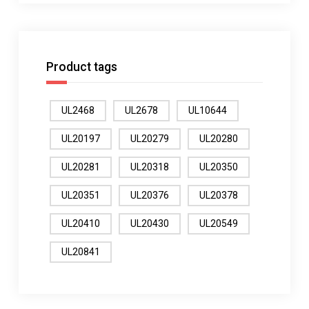
Product tags
UL2468
UL2678
UL10644
UL20197
UL20279
UL20280
UL20281
UL20318
UL20350
UL20351
UL20376
UL20378
UL20410
UL20430
UL20549
UL20841