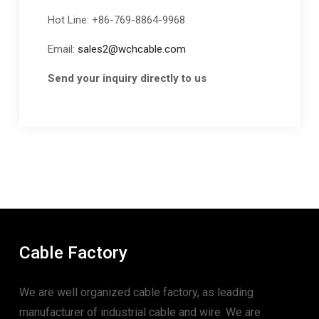
Hot Line: +86-769-8864-9968
Email:
sales2@wchcable.com
Send your inquiry directly to us
Cable Factory
We are well organized cable factory, as leading
manufacturer of industrial cable and wire. We are