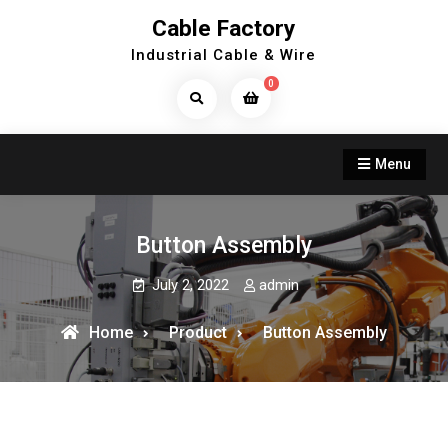
Skip
Cable Factory
to
Industrial Cable & Wire
content
0
Search
Products...
Menu
Button Assembly
July 2, 2022
admin
Home
Product
Button Assembly