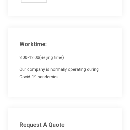
Worktime:
8:00-18:00(Beijing time)
Our company is normally operating during
Covid-19 pandemics.
Request A Quote