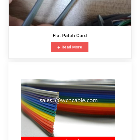
Flat Patch Cord
Read More