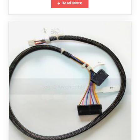
Read More