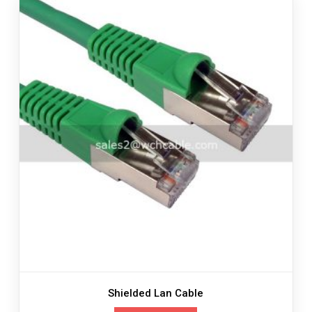
Shielded Lan Cable