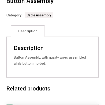
Button Assembly
Category:
Cable Assembly
Description
Description
Button Assembly, with quality wires assembled,
while button molded.
Related products