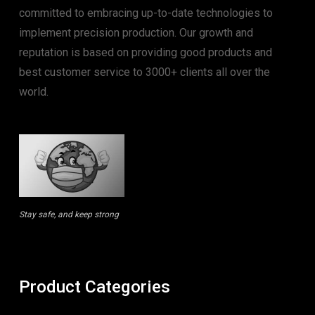
committed to embracing up-to-date technologies to
implement precision production. Our growth and
reputation is based on providing good products and
best customer service to 3000+ clients all over the
world.
Stay safe, and keep strong
Product Categories