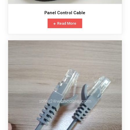
Panel Control Cable
Read More