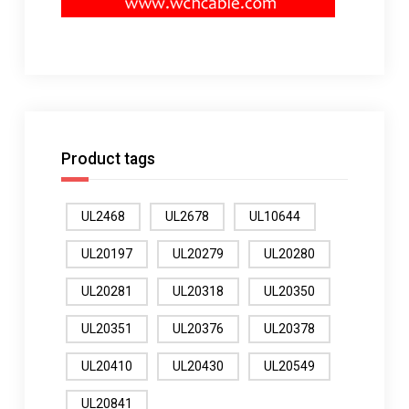
Product tags
UL2468
UL2678
UL10644
UL20197
UL20279
UL20280
UL20281
UL20318
UL20350
UL20351
UL20376
UL20378
UL20410
UL20430
UL20549
UL20841