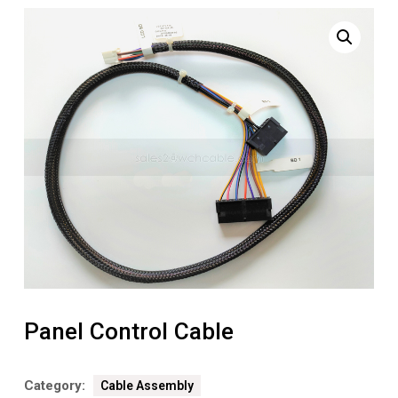
Panel Control Cable
Category:
Cable Assembly