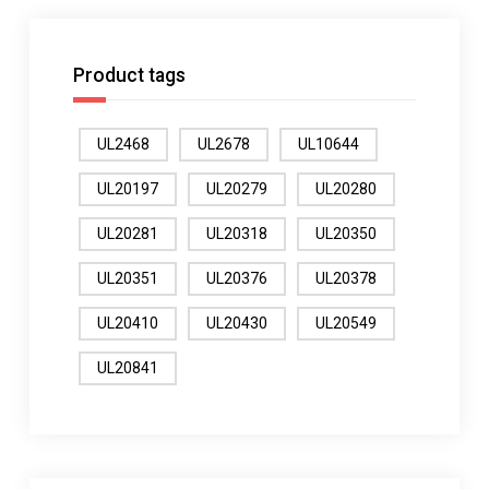
Product tags
UL2468
UL2678
UL10644
UL20197
UL20279
UL20280
UL20281
UL20318
UL20350
UL20351
UL20376
UL20378
UL20410
UL20430
UL20549
UL20841