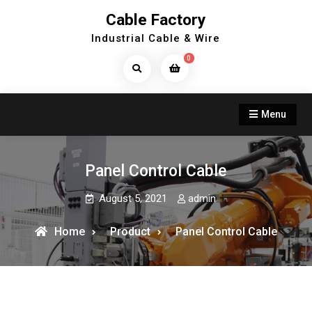
Skip
Cable Factory
to
Industrial Cable & Wire
content
0
Search
Products...
Menu
Panel Control Cable
August 5, 2021
admin
Home
Product
Panel Control Cable