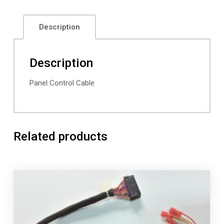
Description
Description
Panel Control Cable
Related products