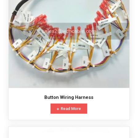
Button Wiring Harness
Read More