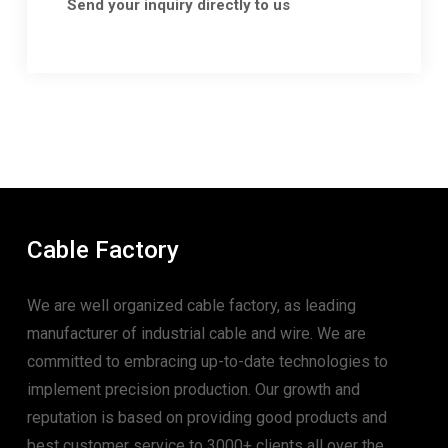
Send your inquiry directly to us
Cable Factory
We are well organized cable factory, as leading
manufacturer of industrial cable and wire. We are
committed to embracing up-to-date technologies to
implement precision production. Our growth and
reputation is based on providing good products and
best customer service to 3000+ clients all over the