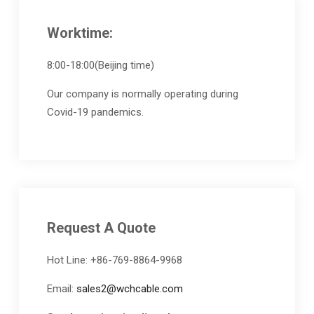
Worktime:
8:00-18:00(Beijing time)
Our company is normally operating during
Covid-19 pandemics.
Request A Quote
Hot Line: +86-769-8864-9968
Email:
sales2@wchcable.com