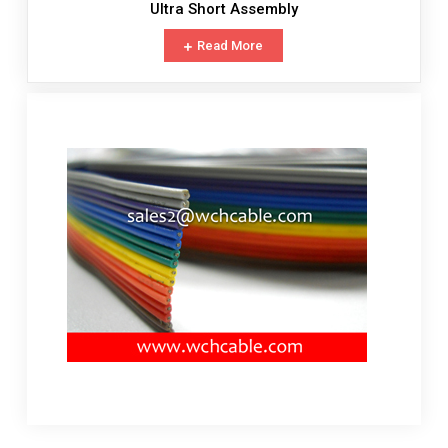
Ultra Short Assembly
Read More