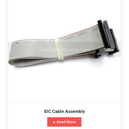
IDC Cable Assembly
Read More