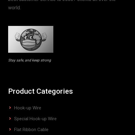
world.
Stay safe, and keep strong
Product Categories
Hook-up Wire
Special Hook-up Wire
Flat Ribbon Cable