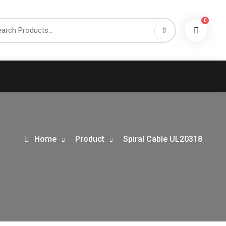
0
h
Home
Product
Spiral Cable UL20318