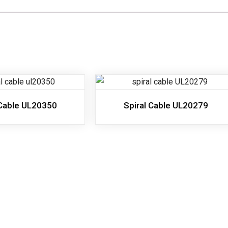
 Cable UL20350
Spiral Cable UL20279