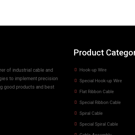
Product Catego
er of industrial cable and
Hook-up Wire
gies to implement precision
Special Hook-up Wire
ing good products and best
Flat Ribbon Cable
Special Ribbon Cable
Spiral Cable
Special Spiral Cable