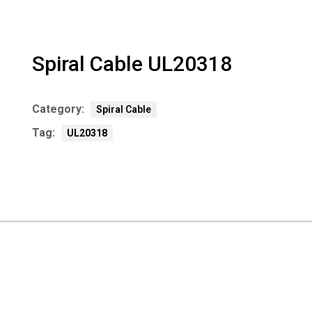
Spiral Cable UL20318
Category:
Spiral Cable
Tag:
UL20318