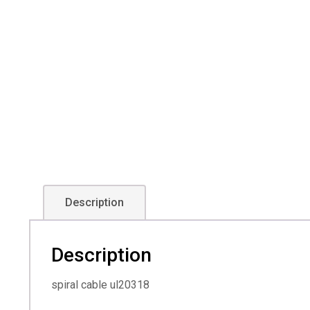
Description
Description
spiral cable ul20318