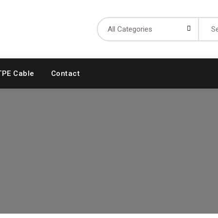
Searc
for:
TPE Cable
Contact