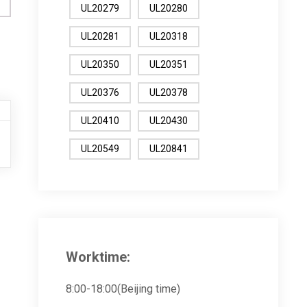
UL20279
UL20280
UL20281
UL20318
UL20350
UL20351
UL20376
UL20378
UL20410
UL20430
UL20549
UL20841
Worktime:
8:00-18:00(Beijing time)