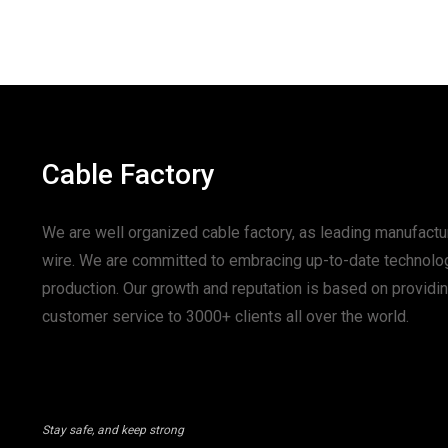
Cable Factory
We are well organized cable factory, as leading manufactur
wire. We are committed to embracing up-to-date technolo
production. Our growth and reputation is based on provid
customer service to 3000+ clients all over the world.
Stay safe, and keep strong