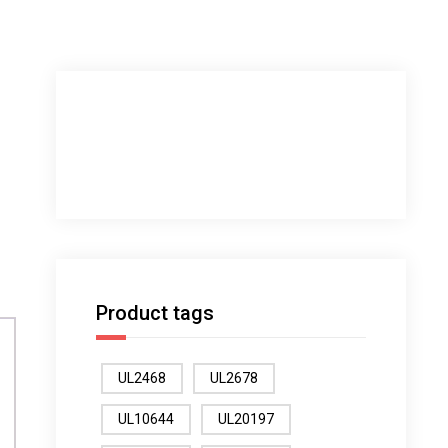
Product tags
UL2468
UL2678
UL10644
UL20197