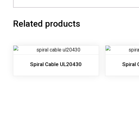
Related products
Spiral Cable UL20430
Spiral