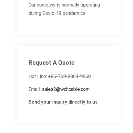
Our company is normally operating
during Covid-19 pandemics.
Request A Quote
Hot Line: +86-769-8864-9968
Email:
sales2@wchcable.com
Send your inquiry directly to us