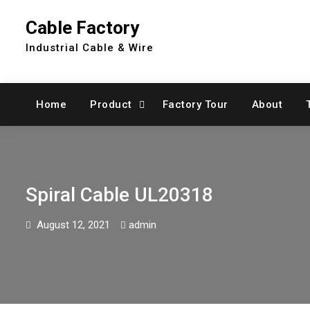
Skip
Cable Factory
to
content
Industrial Cable & Wire
Home
Product
Factory Tour
About
Spiral Cable UL20318
August 12, 2021
admin