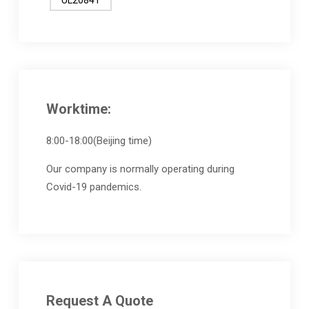
Worktime:
8:00-18:00(Beijing time)
Our company is normally operating during
Covid-19 pandemics.
Request A Quote