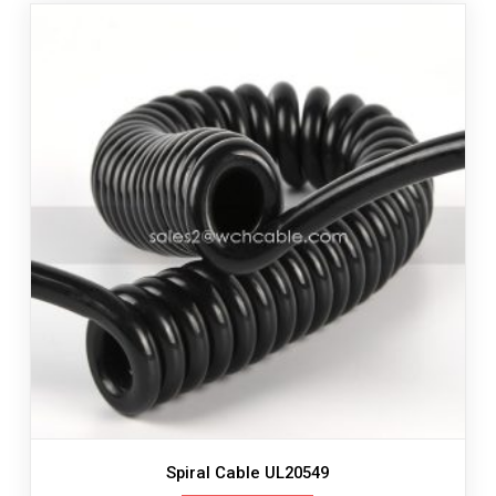
Spiral Cable UL20549