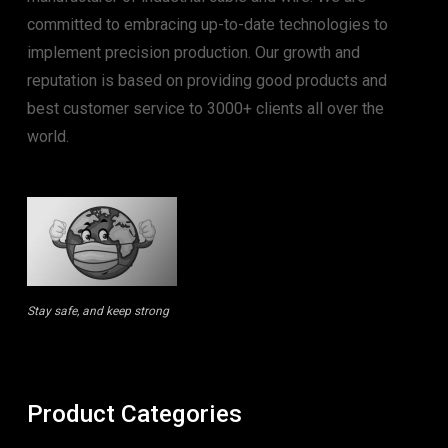
committed to embracing up-to-date technologies to
implement precision production. Our growth and
reputation is based on providing good products and
best customer service to 3000+ clients all over the
world.
Stay safe, and keep strong
Product Categories