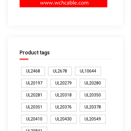
Product tags
UL2468
UL2678
UL10644
UL20197
UL20279
UL20280
UL20281
UL20318
UL20350
UL20351
UL20376
UL20378
UL20410
UL20430
UL20549
UL20841