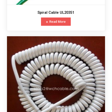
Spiral Cable UL20351
Read More