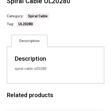
Spiral Cable UL20280
Category:
Spiral Cable
Tag:
UL20280
Description
Description
spiral cable ul20280
Related products