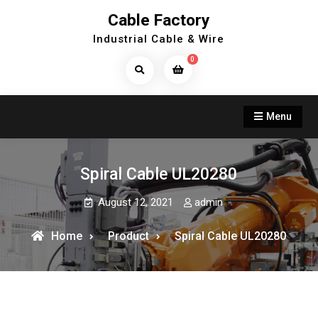
Skip
Cable Factory
to
Industrial Cable & Wire
content
0
Search
Products...
Menu
Spiral Cable UL20280
August 12, 2021
admin
Home
Product
Spiral Cable UL20280