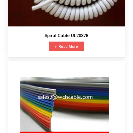
Spiral Cable UL20378
Read More