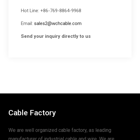
Hot Line: +86-769-8864-9968
Email:
sales2@wchcable.com
Send your inquiry directly to us
Cable Factory
We are well organized cable factory, as leading
manufacturer of industrial cable and wire. We are