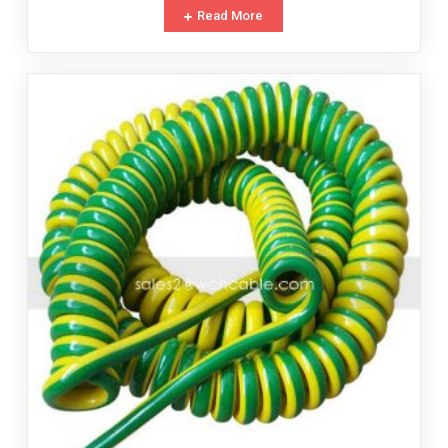
Read More