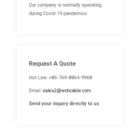
Our company is normally operating
during Covid-19 pandemics.
Request A Quote
Hot Line: +86-769-8864-9968
Email:
sales2@wchcable.com
Send your inquiry directly to us