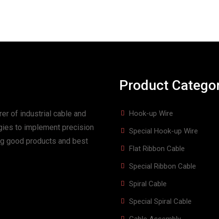
Product Catego
er of industrial cable and
Hook-up Wire
gies to implement precision
Special Hook-up Wire
ing good products and best
Flat Ribbon Cable
Special Ribbon Cable
Spiral Cable
Special Spiral Cable