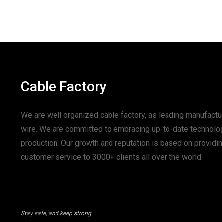
Cable Factory
We are well organized cable factory, as leading manufactur
wire. We are committed to embracing up-to-date technolo
production. Our growth and reputation is based on provid
customer service to 3000+ clients all over the world.
Stay safe, and keep strong