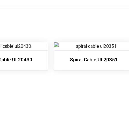
 Cable UL20430
Spiral Cable UL20351