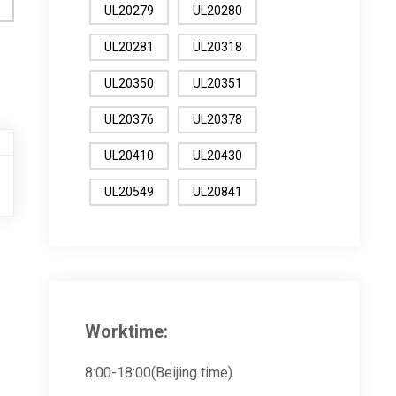
UL20279
UL20280
UL20281
UL20318
UL20350
UL20351
UL20376
UL20378
UL20410
UL20430
UL20549
UL20841
Worktime:
8:00-18:00(Beijing time)