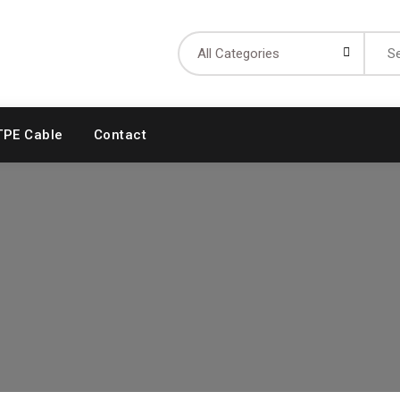
Searc
for:
TPE Cable
Contact