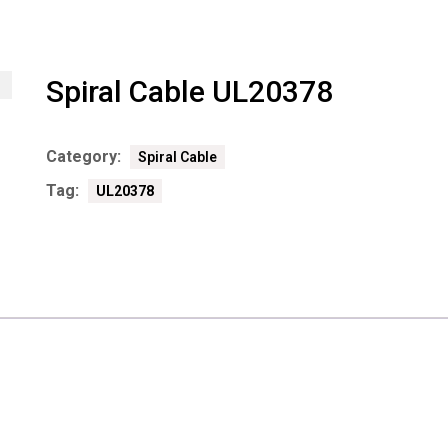
Spiral Cable UL20378
Category:
Spiral Cable
Tag:
UL20378