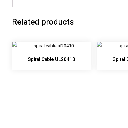
Related products
Spiral Cable UL20410
Spiral