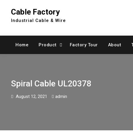
Skip
Cable Factory
to
content
Industrial Cable & Wire
Home
Product
Factory Tour
About
Spiral Cable UL20378
August 12, 2021
admin