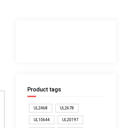
Product tags
UL2468
UL2678
UL10644
UL20197