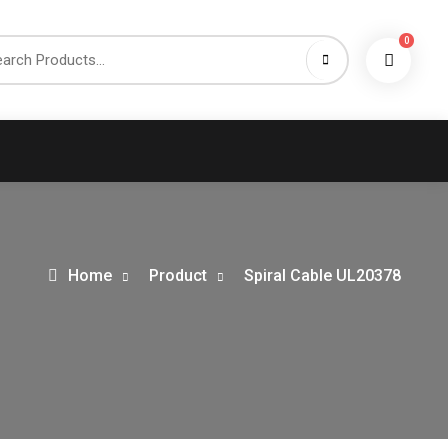
0
h
Home
Product
Spiral Cable UL20378