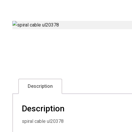
Description
Description
spiral cable ul20378