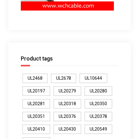
Product tags
UL2468
UL2678
UL10644
UL20197
UL20279
UL20280
UL20281
UL20318
UL20350
UL20351
UL20376
UL20378
UL20410
UL20430
UL20549