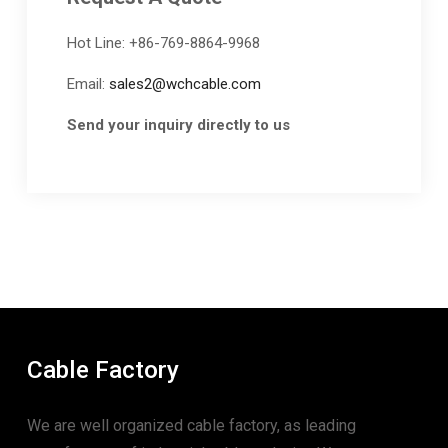
Hot Line: +86-769-8864-9968
Email:
sales2@wchcable.com
Send your inquiry directly to us
Cable Factory
We are well organized cable factory, as leading