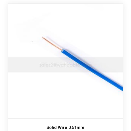
Solid Wire 0.51mm