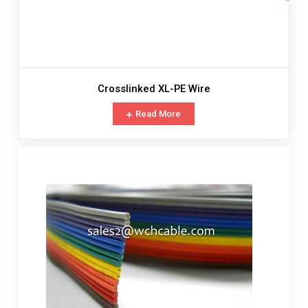
Crosslinked XL-PE Wire
Read More