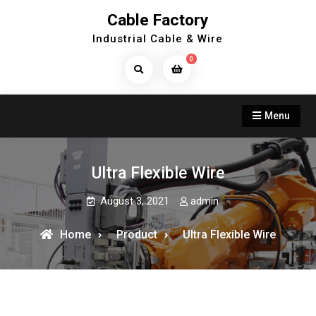
Skip
Cable Factory
to
Industrial Cable & Wire
content
0
Search
Products...
Menu
Ultra Flexible Wire
August 3, 2021
admin
Home
Product
Ultra Flexible Wire