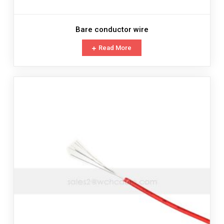
Bare conductor wire
Read More