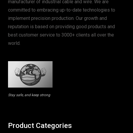
manufacturer of industrial cable and wire. We are
committed to embracing up-to-date technologies to
implement precision production. Our growth and
reputation is based on providing good products and
best customer service to 3000+ clients all over the
world.
Stay safe, and keep strong
Product Categories