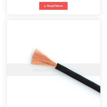
Read More