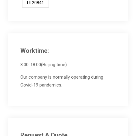
UL20841
Worktime:
8:00-18:00(Beijing time)
Our company is normally operating during
Covid-19 pandemics.
Request A Quote