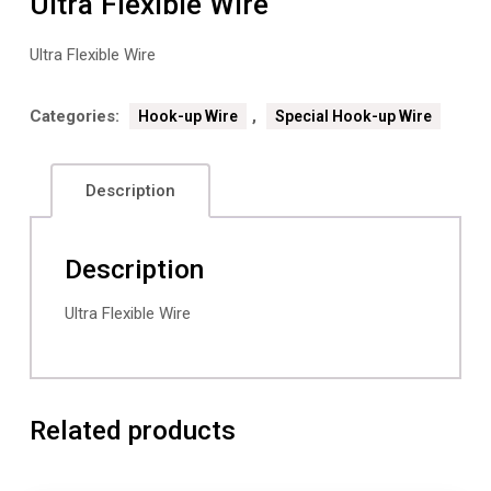
Ultra Flexible Wire
Ultra Flexible Wire
Categories:
,
Hook-up Wire
Special Hook-up Wire
Description
Description
Ultra Flexible Wire
Related products