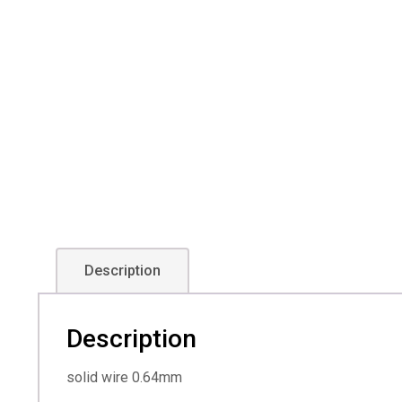
Description
Description
solid wire 0.64mm