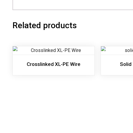
Related products
Crosslinked XL-PE Wire
Solid