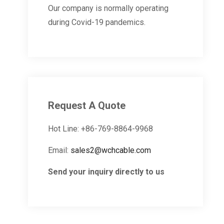
Our company is normally operating
during Covid-19 pandemics.
Request A Quote
Hot Line: +86-769-8864-9968
Email:
sales2@wchcable.com
Send your inquiry directly to us