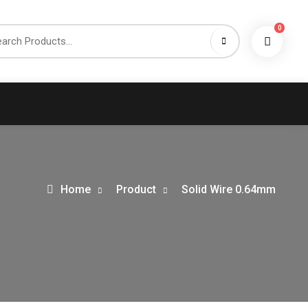
0
h
Home
Product
Solid Wire 0.64mm