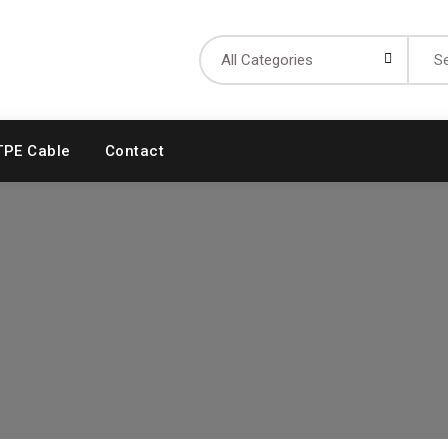
Searc
for:
TPE Cable
Contact