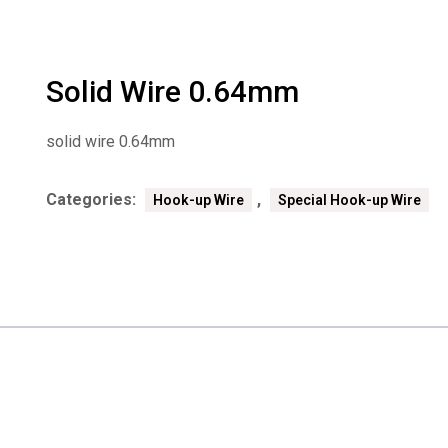
Solid Wire 0.64mm
solid wire 0.64mm
Categories:
,
Hook-up Wire
Special Hook-up Wire