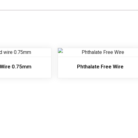
 Wire 0.75mm
Phthalate Free Wire