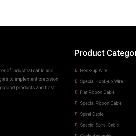
Product Catego
er of industrial cable and
Hook-up Wire
gies to implement precision
Special Hook-up Wire
ing good products and best
Flat Ribbon Cable
Special Ribbon Cable
Spiral Cable
Special Spiral Cable