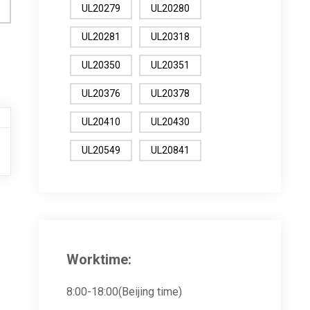
UL20279
UL20280
UL20281
UL20318
UL20350
UL20351
UL20376
UL20378
UL20410
UL20430
UL20549
UL20841
Worktime:
8:00-18:00(Beijing time)