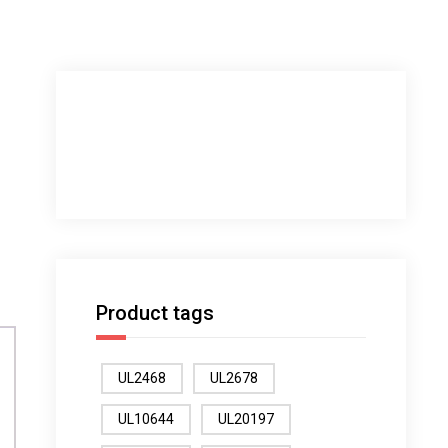
Product tags
UL2468
UL2678
UL10644
UL20197