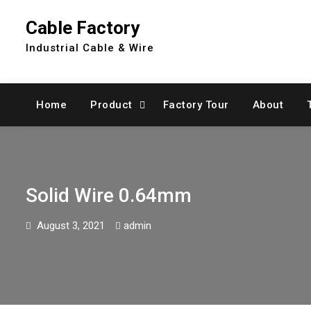
Skip
Cable Factory
to
content
Industrial Cable & Wire
Home
Product
Factory Tour
About
Solid Wire 0.64mm
August 3, 2021
admin