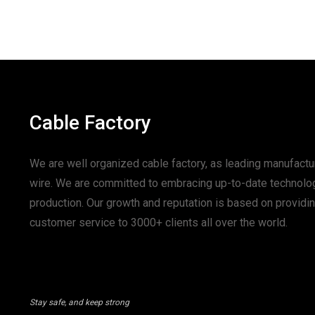
Cable Factory
We are well organized cable factory, as leading manufactur
wire. We are committed to embracing up-to-date technolo
production. Our growth and reputation is based on provid
customer service to 3000+ clients all over the world.
Stay safe, and keep strong