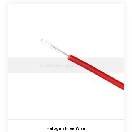
Halogen Free Wire