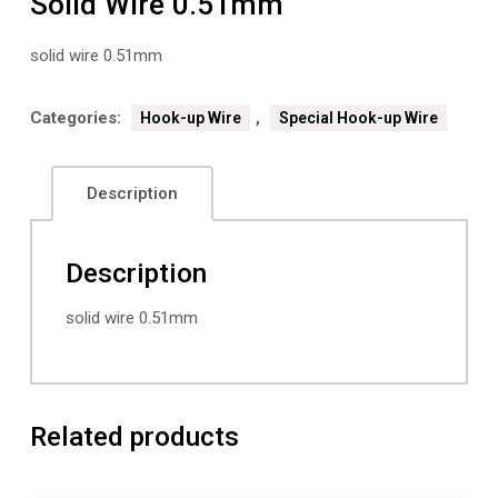
Solid Wire 0.51mm
solid wire 0.51mm
Categories:
,
Hook-up Wire
Special Hook-up Wire
Description
Description
solid wire 0.51mm
Related products