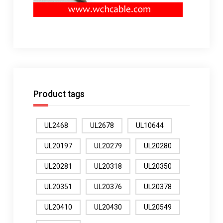
Product tags
UL2468
UL2678
UL10644
UL20197
UL20279
UL20280
UL20281
UL20318
UL20350
UL20351
UL20376
UL20378
UL20410
UL20430
UL20549