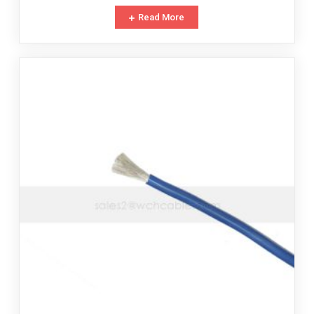
Read More