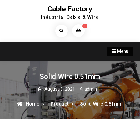
Skip
Cable Factory
to
Industrial Cable & Wire
content
0
Search
Products...
Menu
Solid Wire 0.51mm
August 3, 2021
admin
Home
Product
Solid Wire 0.51mm