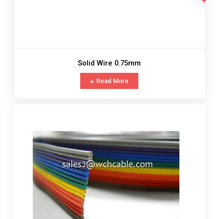
Solid Wire 0.75mm
Read More