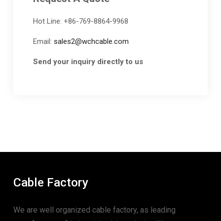
Hot Line: +86-769-8864-9968
Email:
sales2@wchcable.com
Send your inquiry directly to us
Cable Factory
We are well organized cable factory, as leading