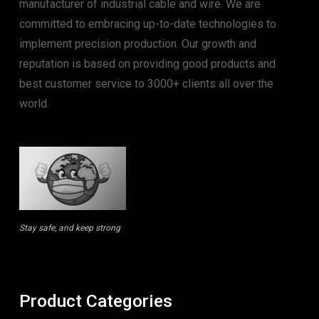
manufacturer of industrial cable and wire. We are
committed to embracing up-to-date technologies to
implement precision production. Our growth and
reputation is based on providing good products and
best customer service to 3000+ clients all over the
world.
Stay safe, and keep strong
Product Categories