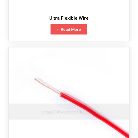
Ultra Flexible Wire
Read More