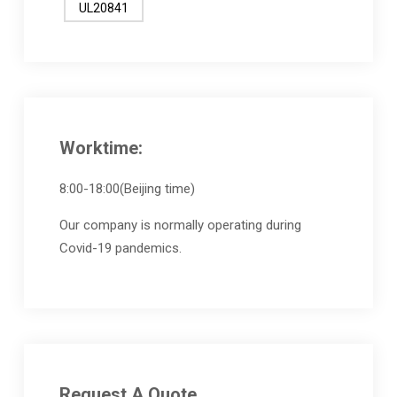
UL20841
Worktime:
8:00-18:00(Beijing time)
Our company is normally operating during
Covid-19 pandemics.
Request A Quote