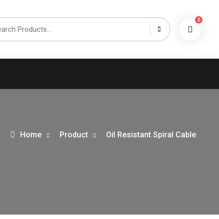
0
h
Home
Product
Oil Resistant Spiral Cable