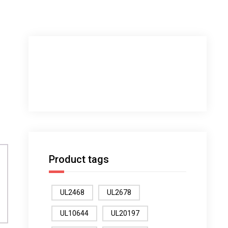
Product tags
UL2468
UL2678
UL10644
UL20197