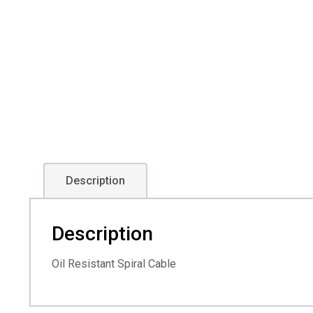
Description
Description
Oil Resistant Spiral Cable