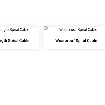
ngth Spiral Cable
Wearproof Spiral Cable