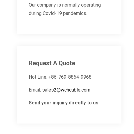
Our company is normally operating
during Covid-19 pandemics.
Request A Quote
Hot Line: +86-769-8864-9968
Email:
sales2@wchcable.com
Send your inquiry directly to us