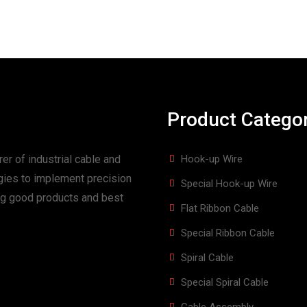
Product Catego
er of industrial cable and
Hook-up Wire
gies to implement precision
Special Hook-up Wire
ing good products and best
Flat Ribbon Cable
Special Ribbon Cable
Spiral Cable
Special Spiral Cable