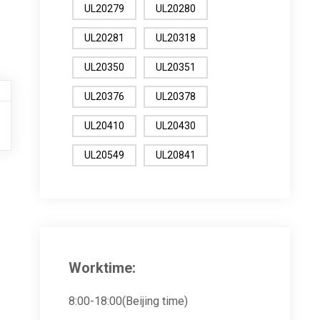
UL20279
UL20280
UL20281
UL20318
UL20350
UL20351
UL20376
UL20378
UL20410
UL20430
UL20549
UL20841
Worktime:
8:00-18:00(Beijing time)