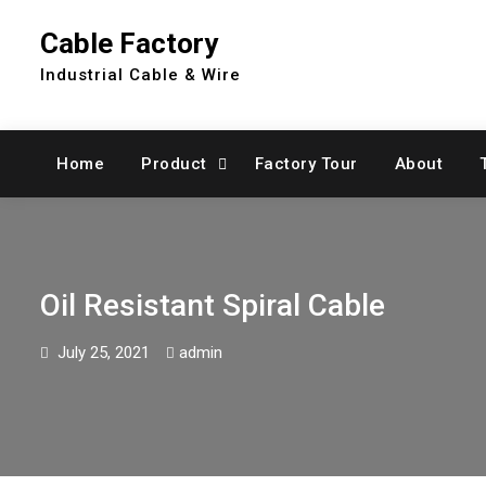
Skip
Cable Factory
to
content
Industrial Cable & Wire
Home
Product
Factory Tour
About
Oil Resistant Spiral Cable
July 25, 2021
admin