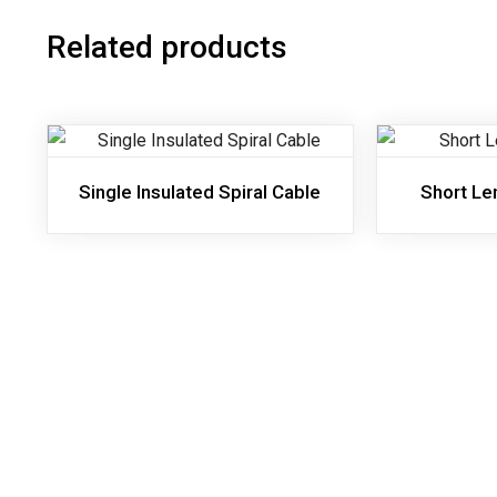
Related products
Single Insulated Spiral Cable
Short Le