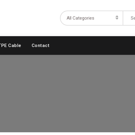
Searc
for:
TPE Cable
Contact