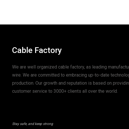
Cable Factory
We are well organized cable factory, as leading manufactur
wire. We are committed to embracing up-to-date technolo
production. Our growth and reputation is based on provid
customer service to 3000+ clients all over the world.
Stay safe, and keep strong