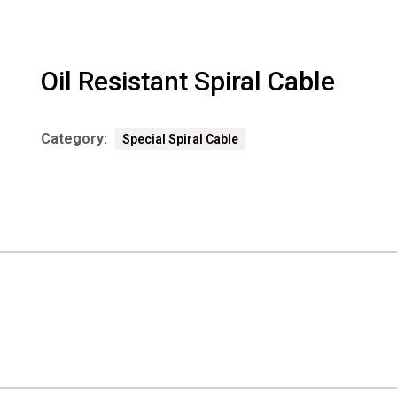
Oil Resistant Spiral Cable
Category:
Special Spiral Cable