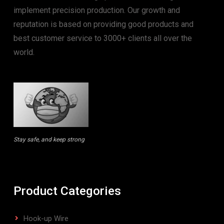
implement precision production. Our growth and
reputation is based on providing good products and
best customer service to 3000+ clients all over the
world.
Stay safe, and keep strong
Product Categories
Hook-up Wire