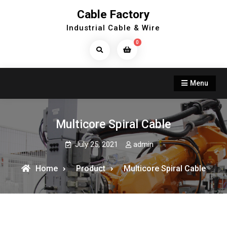
Skip
Cable Factory
to
Industrial Cable & Wire
content
0
Search
Products...
Menu
Multicore Spiral Cable
July 25, 2021
admin
Home
Product
Multicore Spiral Cable