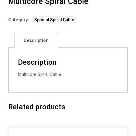
Multicore Spiral Cable
Category:
Special Spiral Cable
Description
Description
Multicore Spiral Cable
Related products