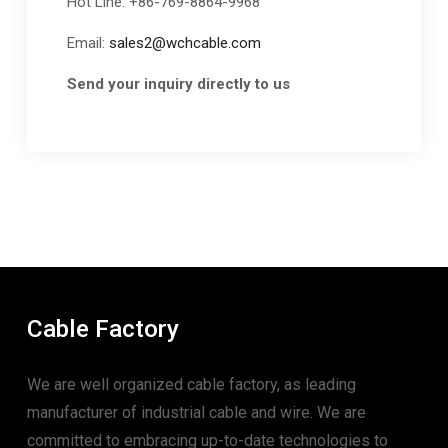
Hot Line: +86-769-8864-9968
Email:
sales2@wchcable.com
Send your inquiry directly to us
Cable Factory
We are well organized cable factory, as leading
manufacturer of industrial cable and wire. We are
committed to embracing up-to-date technologies to