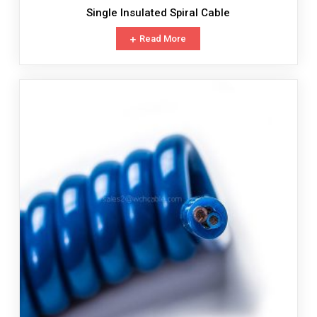
Single Insulated Spiral Cable
Read More