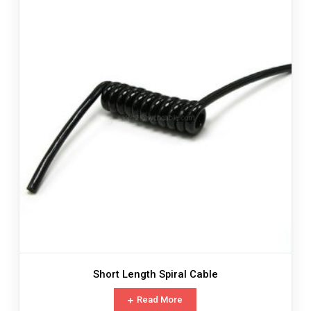
Short Length Spiral Cable
Read More