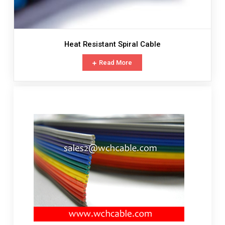
Heat Resistant Spiral Cable
Read More