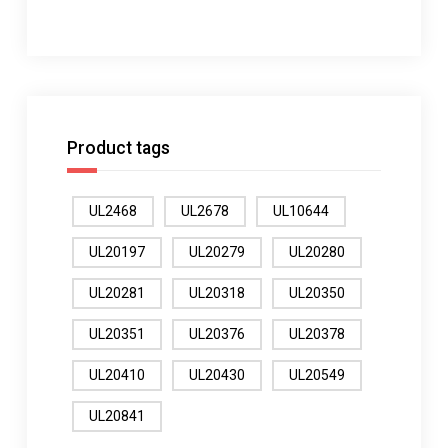
Product tags
UL2468
UL2678
UL10644
UL20197
UL20279
UL20280
UL20281
UL20318
UL20350
UL20351
UL20376
UL20378
UL20410
UL20430
UL20549
UL20841