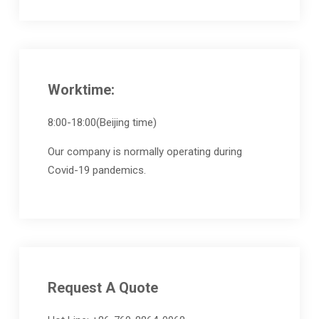
Worktime:
8:00-18:00(Beijing time)
Our company is normally operating during
Covid-19 pandemics.
Request A Quote