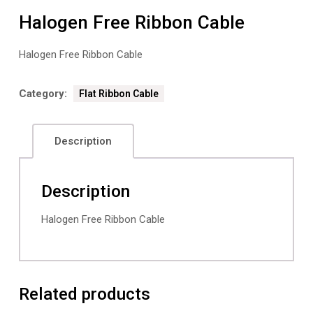
Halogen Free Ribbon Cable
Halogen Free Ribbon Cable
Category:
Flat Ribbon Cable
Description
Description
Halogen Free Ribbon Cable
Related products