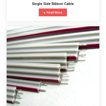
Single Side Ribbon Cable
Read More