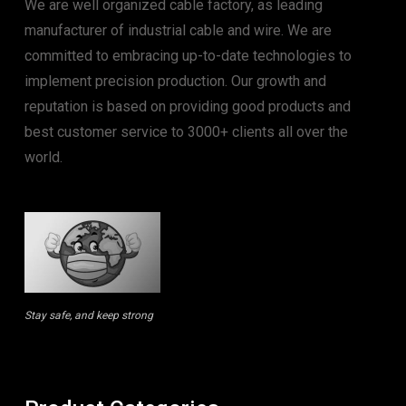
We are well organized cable factory, as leading
manufacturer of industrial cable and wire. We are
committed to embracing up-to-date technologies to
implement precision production. Our growth and
reputation is based on providing good products and
best customer service to 3000+ clients all over the
world.
Stay safe, and keep strong