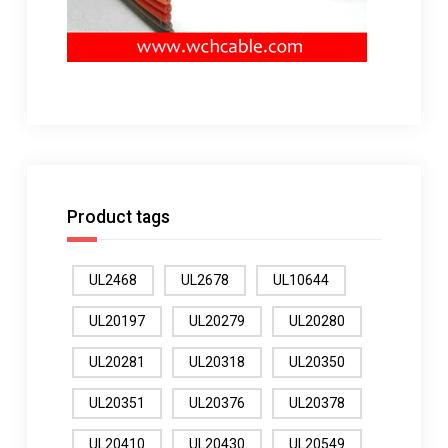
Product tags
UL2468
UL2678
UL10644
UL20197
UL20279
UL20280
UL20281
UL20318
UL20350
UL20351
UL20376
UL20378
UL20410
UL20430
UL20549