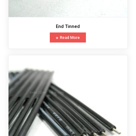
End Tinned
Read More