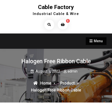
Skip
Cable Factory
to
Industrial Cable & Wire
content
0
Search
Products...
Menu
Halogen Free Ribbon Cable
August 5, 2022
admin
Home
Product
Halogen Free Ribbon Cable