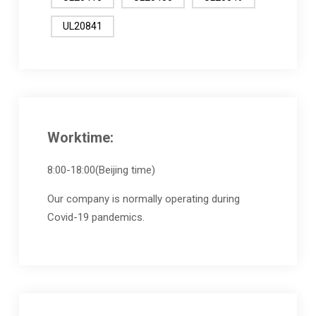
UL20841
Worktime:
8:00-18:00(Beijing time)
Our company is normally operating during
Covid-19 pandemics.