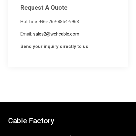
Request A Quote
Hot Line: +86-769-8864-9968
Email:
sales2@wchcable.com
Send your inquiry directly to us
Cable Factory