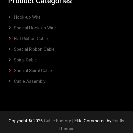
Product Categories
Hook-up Wire
Special Hook-up Wire
Flat Ribbon Cable
Special Ribbon Cable
Spiral Cable
Special Spiral Cable
Cable Assembly
Copyright © 2026
Cable Factory
| Elite Commerce by
Firefly
Themes