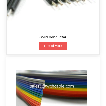
Solid Conductor
Read More