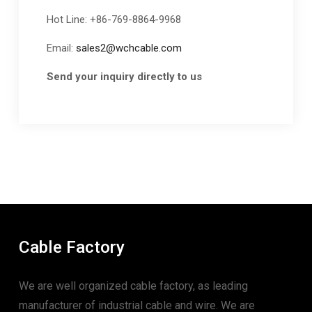
Hot Line: +86-769-8864-9968
Email:
sales2@wchcable.com
Send your inquiry directly to us
Cable Factory
We are well organized cable factory, as leading
manufacturer of industrial cable and wire. We are