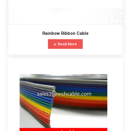
Rainbow Ribbon Cable
Read More