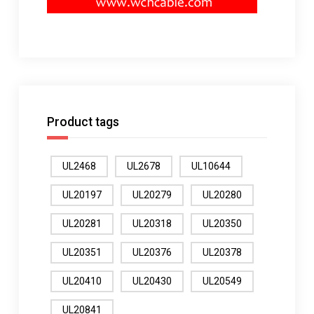
Product tags
UL2468
UL2678
UL10644
UL20197
UL20279
UL20280
UL20281
UL20318
UL20350
UL20351
UL20376
UL20378
UL20410
UL20430
UL20549
UL20841