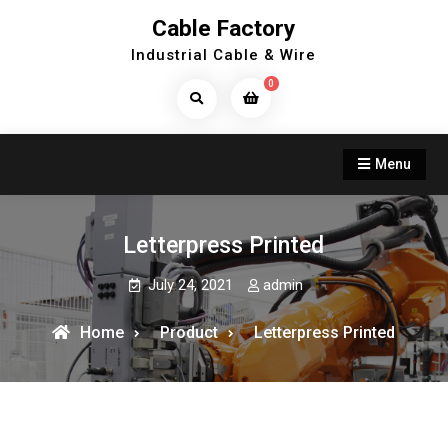
Skip
Cable Factory
to
Industrial Cable & Wire
content
0
Search
Products...
Menu
Letterpress Printed
July 24, 2021
admin
Home
Product
Letterpress Printed