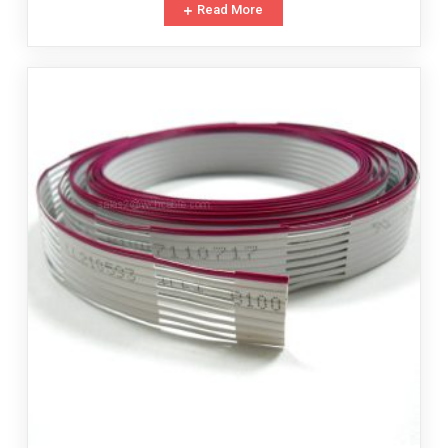
Read More