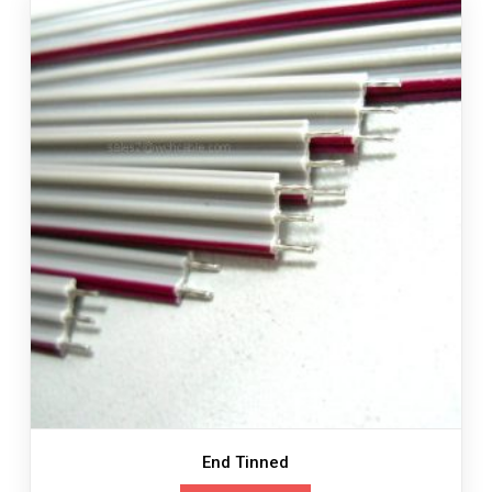
End Tinned