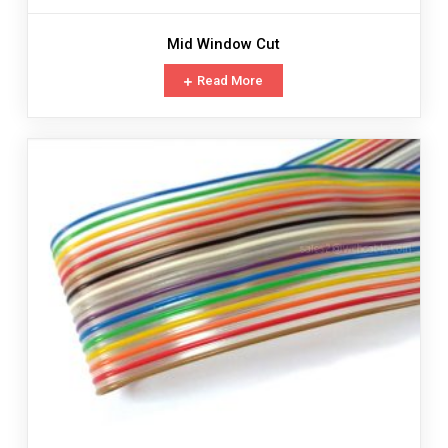
Mid Window Cut
Read More