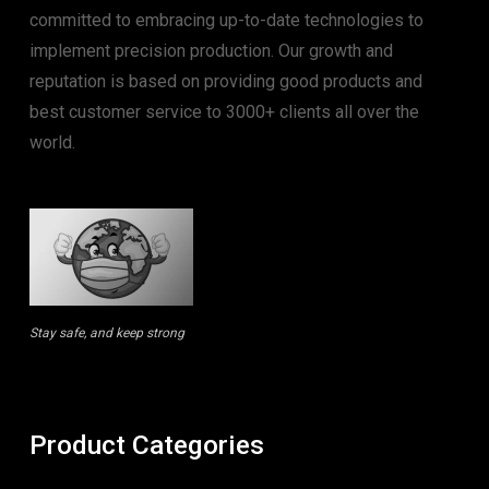
committed to embracing up-to-date technologies to
implement precision production. Our growth and
reputation is based on providing good products and
best customer service to 3000+ clients all over the
world.
Stay safe, and keep strong
Product Categories