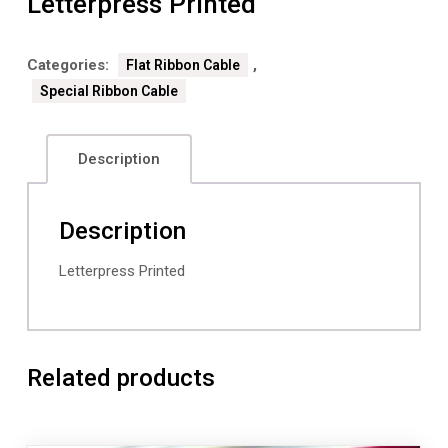
Letterpress Printed
Categories:
,
Flat Ribbon Cable
Special Ribbon Cable
Description
Description
Letterpress Printed
Related products