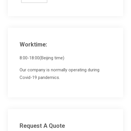
Worktime:
8:00-18:00(Beijing time)
Our company is normally operating during
Covid-19 pandemics.
Request A Quote