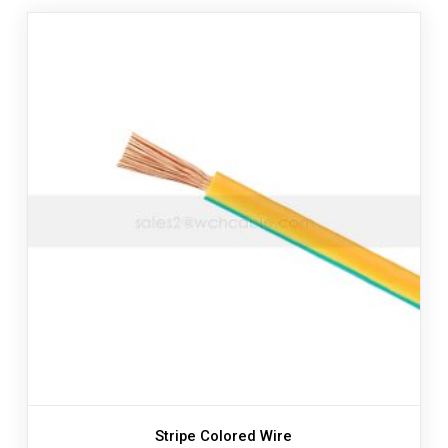
Stripe Colored Wire