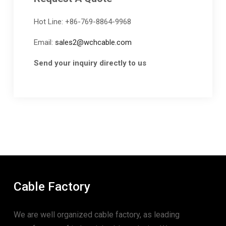
Hot Line: +86-769-8864-9968
Email:
sales2@wchcable.com
Send your inquiry directly to us
Cable Factory
We are well organized cable factory, as leading