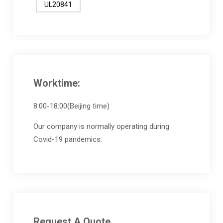
UL20841
Worktime:
8:00-18:00(Beijing time)
Our company is normally operating during
Covid-19 pandemics.
Request A Quote