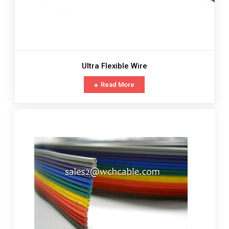
Ultra Flexible Wire
Read More