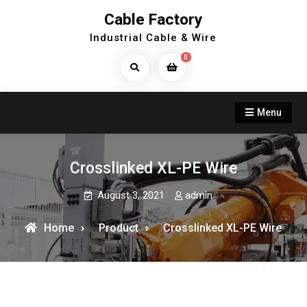
Skip
Cable Factory
to
Industrial Cable & Wire
content
0
Search
Products...
Menu
Crosslinked XL-PE Wire
August 3, 2021
admin
Home
Product
Crosslinked XL-PE Wire