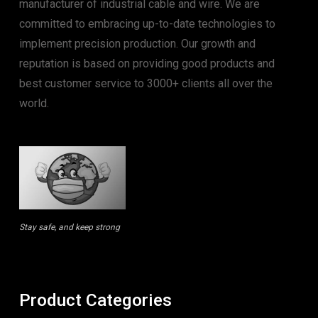
manufacturer of industrial cable and wire. We are
committed to embracing up-to-date technologies to
implement precision production. Our growth and
reputation is based on providing good products and
best customer service to 3000+ clients all over the
world.
Stay safe, and keep strong
Product Categories