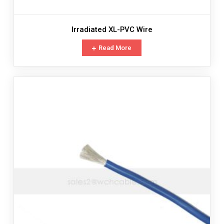
Irradiated XL-PVC Wire
Read More