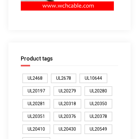
Product tags
UL2468
UL2678
UL10644
UL20197
UL20279
UL20280
UL20281
UL20318
UL20350
UL20351
UL20376
UL20378
UL20410
UL20430
UL20549