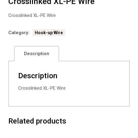
Crosslinked XL-PE Wire
Crosslinked XL-PE Wire
Category:
Hook-up Wire
Description
Description
Crosslinked XL-PE Wire
Related products