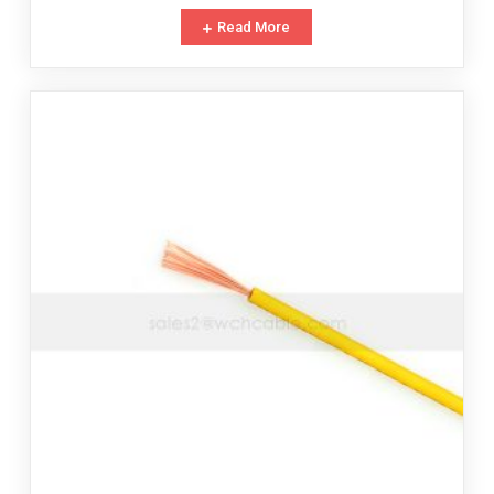
Read More