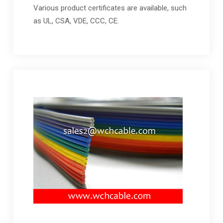
Various product certificates are available, such
as UL, CSA, VDE, CCC, CE.