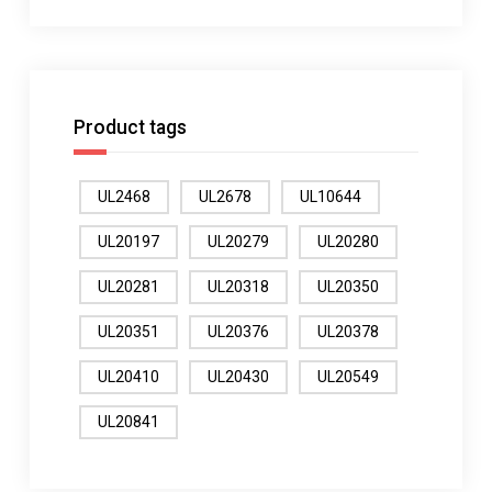
Product tags
UL2468
UL2678
UL10644
UL20197
UL20279
UL20280
UL20281
UL20318
UL20350
UL20351
UL20376
UL20378
UL20410
UL20430
UL20549
UL20841