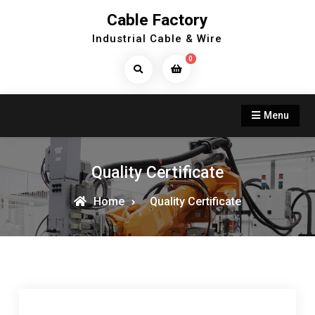
Skip
Cable Factory
to
Industrial Cable & Wire
content
0
Search
Products...
Menu
Quality Certificate
Home
Quality Certificate