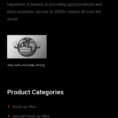
reputation is based on providing good products and
best customer service to 3000+ clients all over the
world.
Stay safe, and keep strong
Product Categories
Hook-up Wire
Special Hook-up Wire