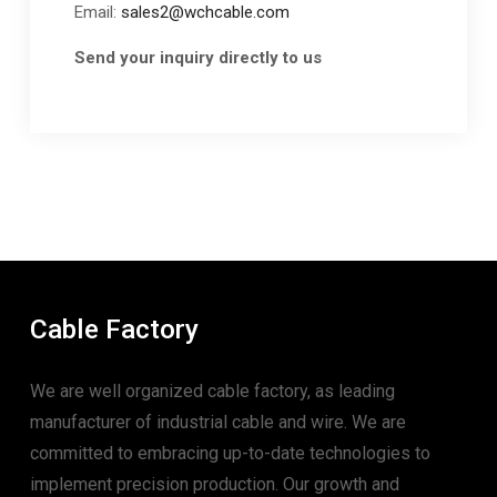
Email:
sales2@wchcable.com
Send your inquiry directly to us
Cable Factory
We are well organized cable factory, as leading
manufacturer of industrial cable and wire. We are
committed to embracing up-to-date technologies to
implement precision production. Our growth and