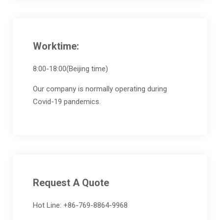
Worktime:
8:00-18:00(Beijing time)
Our company is normally operating during
Covid-19 pandemics.
Request A Quote
Hot Line: +86-769-8864-9968