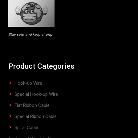
Stay safe, and keep strong
Product Categories
Hook-up Wire
Special Hook-up Wire
Flat Ribbon Cable
Special Ribbon Cable
Spiral Cable