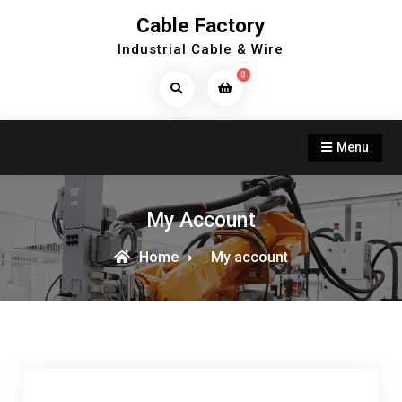
Skip
Cable Factory
to
Industrial Cable & Wire
content
0
Search
Products...
Menu
My Account
Home
My account