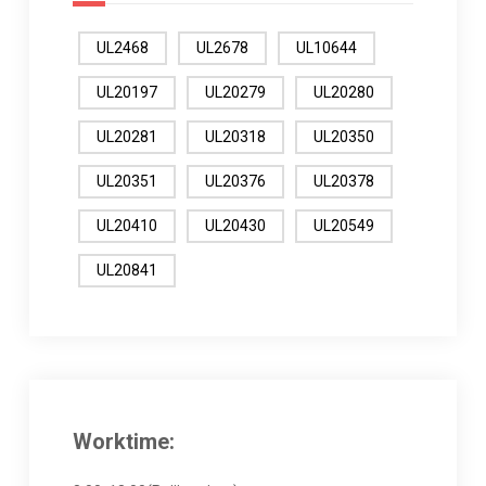
UL2468
UL2678
UL10644
UL20197
UL20279
UL20280
UL20281
UL20318
UL20350
UL20351
UL20376
UL20378
UL20410
UL20430
UL20549
UL20841
Worktime: