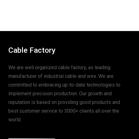
Cable Factory
We are well organized cable factory, as leading
manufacturer of industrial cable and wire. We are
committed to embracing up-to-date technologies to
implement precision production. Our growth and
reputation is based on providing good products and
best customer service to 3000+ clients all over the
world.