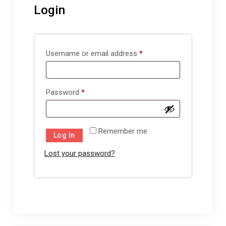
Login
Required
Username or email address
*
Required
Password
*
Remember me
Log In
Lost your password?