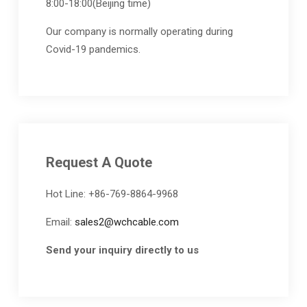
8:00-18:00(Beijing time)
Our company is normally operating during
Covid-19 pandemics.
Request A Quote
Hot Line: +86-769-8864-9968
Email:
sales2@wchcable.com
Send your inquiry directly to us