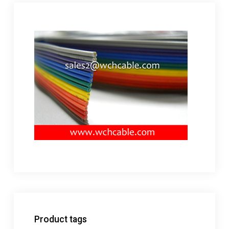
Product tags