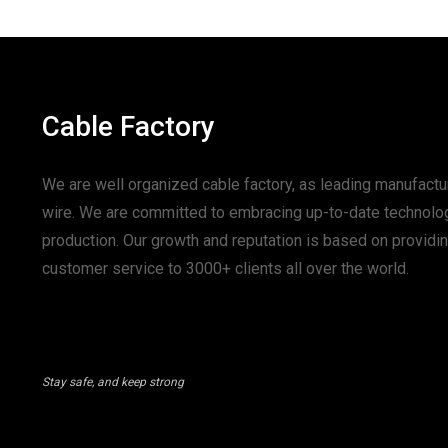
Cable Factory
We are well organized cable factory, as leading manufactur
wire. We are committed to embracing up-to-date technolo
production. Our growth and reputation is based on provid
customer service to 3000+ clients all over the world.
Stay safe, and keep strong