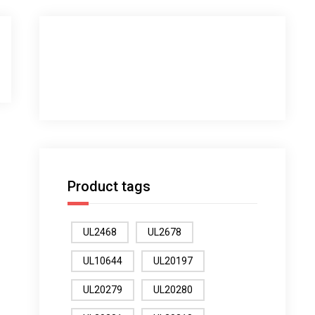
Product tags
UL2468
UL2678
UL10644
UL20197
UL20279
UL20280