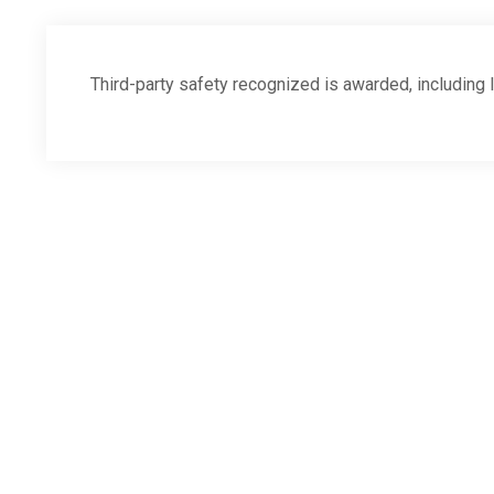
Third-party safety recognized is awarded, includi