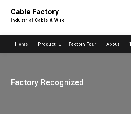
Skip
Cable Factory
to
content
Industrial Cable & Wire
Home
Product
Factory Tour
About
Factory Recognized