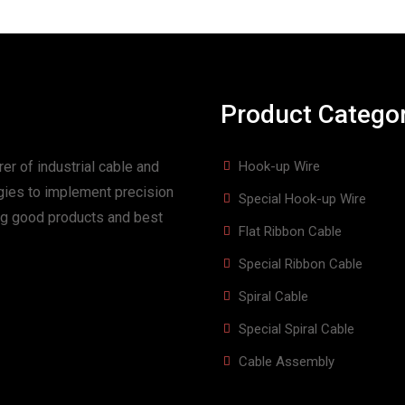
Product Catego
er of industrial cable and
Hook-up Wire
gies to implement precision
Special Hook-up Wire
ing good products and best
Flat Ribbon Cable
Special Ribbon Cable
Spiral Cable
Special Spiral Cable
Cable Assembly