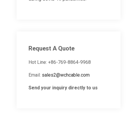
Request A Quote
Hot Line: +86-769-8864-9968
Email:
sales2@wchcable.com
Send your inquiry directly to us