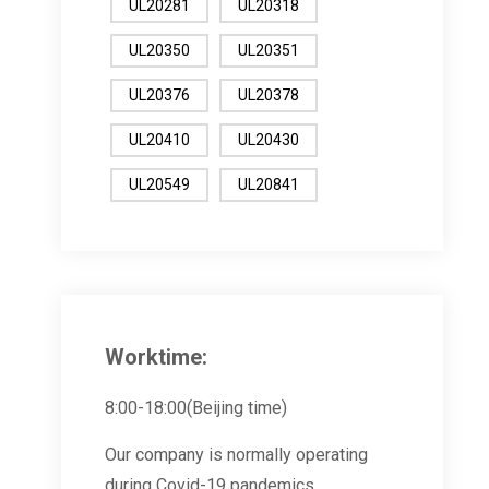
UL20281
UL20318
UL20350
UL20351
UL20376
UL20378
UL20410
UL20430
UL20549
UL20841
Worktime:
8:00-18:00(Beijing time)
Our company is normally operating
during Covid-19 pandemics.