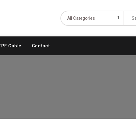
Searc
for:
TPE Cable
Contact