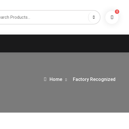
0
h
Home
Factory Recognized