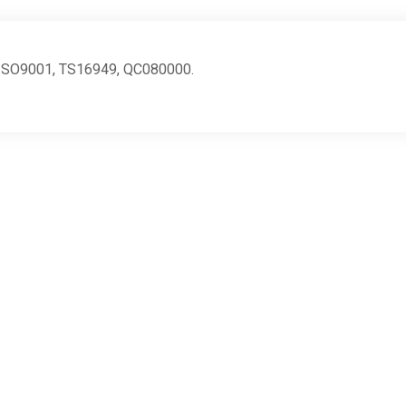
ng ISO9001, TS16949, QC080000.